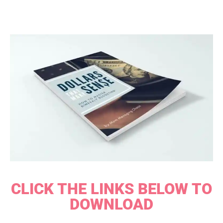
CLICK THE LINKS BELOW TO
DOWNLOAD