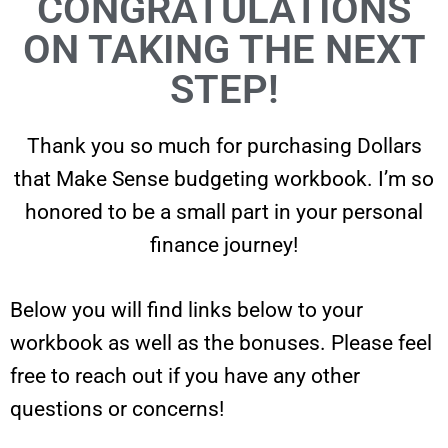
CONGRATULATIONS
ON TAKING THE NEXT
STEP!
Thank you so much for purchasing Dollars
that Make Sense budgeting workbook. I’m so
honored to be a small part in your personal
finance journey!
Below you will find links below to your
workbook as well as the bonuses. Please feel
free to reach out if you have any other
questions or concerns!