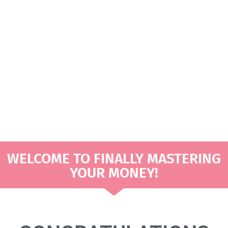
DOLLARS THAT MAKE
SENSE
CREATING A MONTHLY
BUDGET WITH BIWEEKLY
PAYCHECKS
WELCOME TO FINALLY MASTERING
YOUR MONEY!