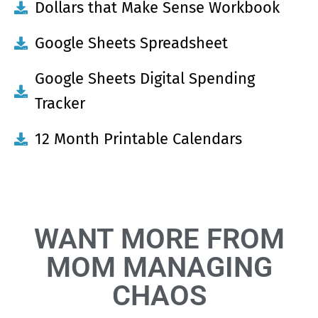
Dollars that Make Sense Workbook
Google Sheets Spreadsheet
Google Sheets Digital Spending
Tracker
12 Month Printable Calendars
WANT MORE FROM
MOM MANAGING
CHAOS