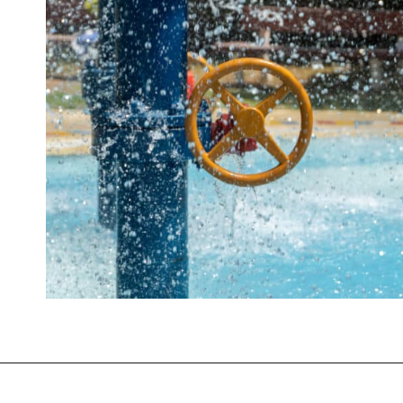
Opening
https://mommanagingchaos.com/cheap-birthday-party-places/