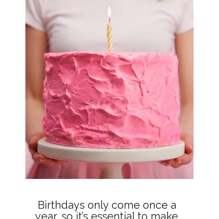
Birthdays only come once a 
year, so it’s essential to make 