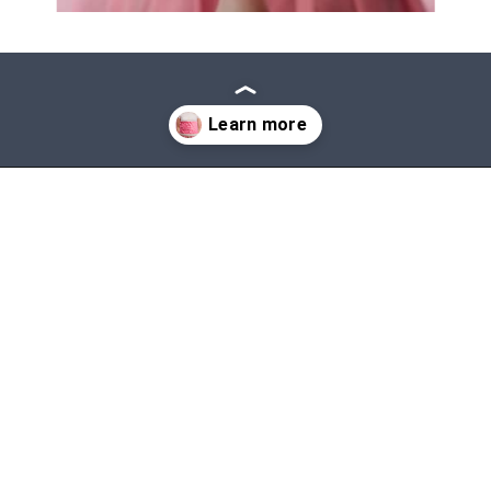
Opening
https://mommanagingchaos.com/cheap-birthday-party-places/