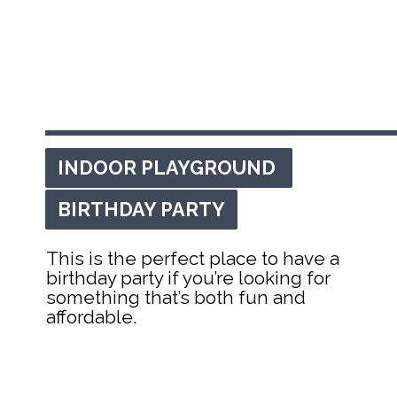
INDOOR PLAYGROUND 
INDOOR PLAYGROUND 
BIRTHDAY PARTY
BIRTHDAY PARTY
This is the perfect place to have a 
birthday party if you’re looking for 
something that’s both fun and 
affordable.