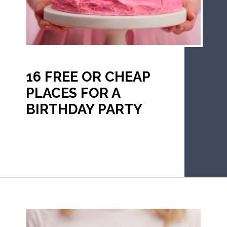
16 FREE OR CHEAP 
PLACES FOR A 
BIRTHDAY PARTY
Opening
https://mommanagingchaos.com/cheap-birthday-party-places/