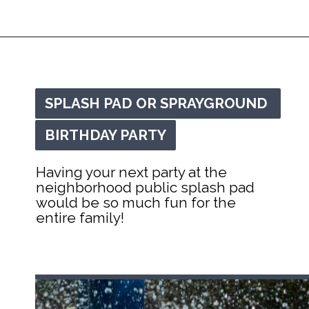
Opening
https://mommanagingchaos.com/cheap-birthday-party-places/
SPLASH PAD OR SPRAYGROUND 
SPLASH PAD OR SPRAYGROUND 
BIRTHDAY PARTY
BIRTHDAY PARTY
Having your next party at the 
neighborhood public splash pad 
would be so much fun for the 
entire family!