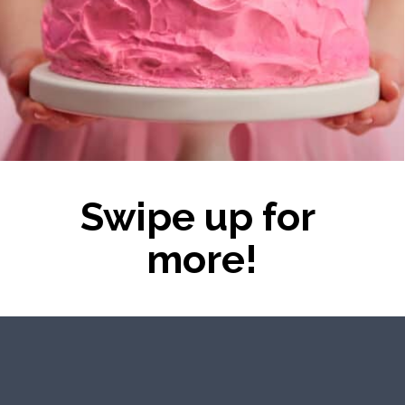
Swipe up for 
more!