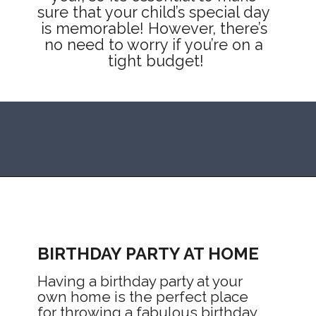
sure that your child’s special day 
is memorable! However, there’s 
no need to worry if you’re on a 
tight budget!
Opening
https://mommanagingchaos.com/cheap-birthday-party-places/
BIRTHDAY PARTY AT HOME
Having a birthday party at your 
own home is the perfect place 
for throwing a fabulous birthday 