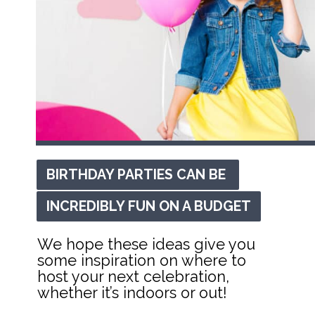
BIRTHDAY PARTIES CAN BE 
BIRTHDAY PARTIES CAN BE 
INCREDIBLY FUN ON A BUDGET
INCREDIBLY FUN ON A BUDGET
We hope these ideas give you 
some inspiration on where to 
host your next celebration, 
whether it’s indoors or out!