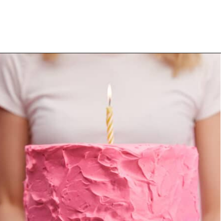
Opening
https://mommanagingchaos.com/cheap-birthday-party-places/