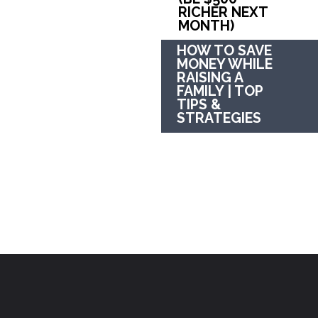
RICHER NEXT 
MONTH)
HOW TO SAVE 
MONEY WHILE 
RAISING A 
FAMILY | TOP 
TIPS & 
STRATEGIES