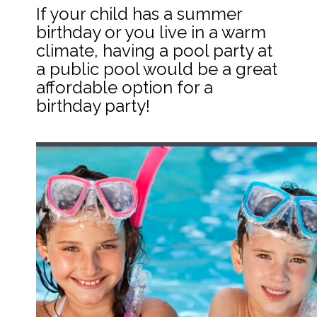
If your child has a summer 
birthday or you live in a warm 
climate, having a pool party at 
a public pool would be a great 
affordable option for a 
birthday party!