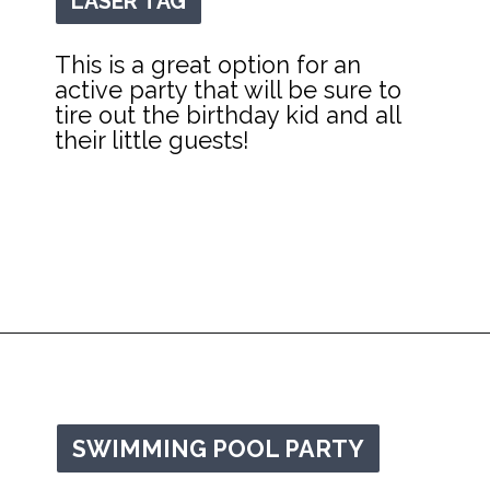
LASER TAG
LASER TAG
This is a great option for an 
active party that will be sure to 
tire out the birthday kid and all 
their little guests!
Opening
https://mommanagingchaos.com/cheap-birthday-party-places/
SWIMMING POOL PARTY
SWIMMING POOL PARTY