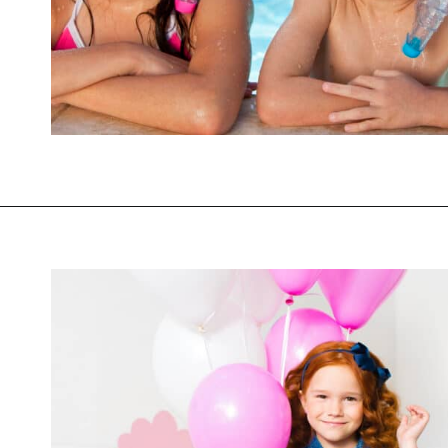
Opening
https://mommanagingchaos.com/cheap-birthday-party-places/