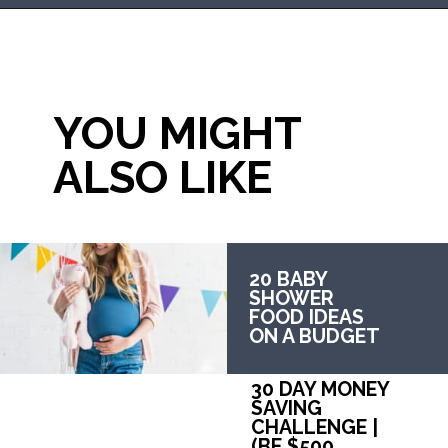
Opening
https://mommanagingchaos.com/cheap-birthday-party-places/
YOU MIGHT 
ALSO LIKE
20 BABY 
SHOWER 
FOOD IDEAS 
ON A BUDGET
30 DAY MONEY 
SAVING 
CHALLENGE | 
(BE $500 