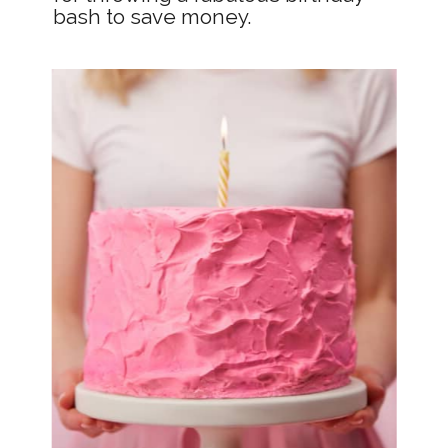
bash to save money.