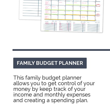
FAMILY BUDGET PLANNER
FAMILY BUDGET PLANNER
This family budget planner 
allows you to get control of your 
money by keep track of your 
income and monthly expenses 
and creating a spending plan.