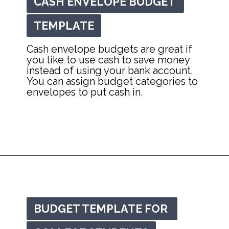
CASH ENVELOPE BUDGET 
CASH ENVELOPE BUDGET 
TEMPLATE
TEMPLATE
Cash envelope budgets are great if 
you like to use cash to save money 
instead of using your bank account. 
You can assign budget categories to 
envelopes to put cash in.
Opening
https://mommanagingchaos.com/printable-monthly-budget-templates/
BUDGET TEMPLATE FOR 
BUDGET TEMPLATE FOR 