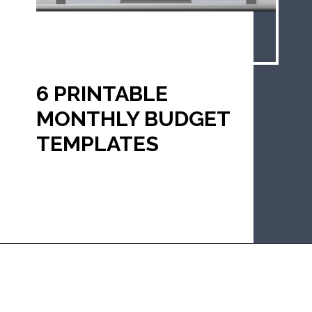
6 PRINTABLE 
MONTHLY BUDGET 
TEMPLATES
Opening
https://mommanagingchaos.com/printable-monthly-budget-templates/