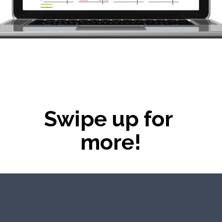
Swipe up for 
more!