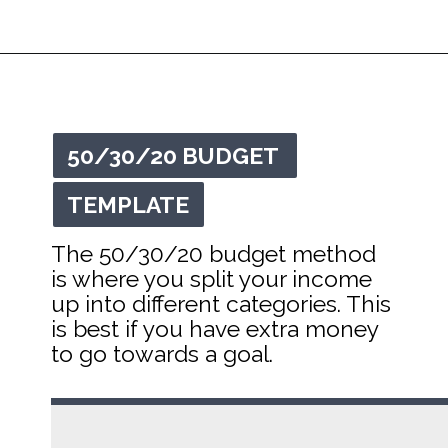
Opening
https://mommanagingchaos.com/printable-monthly-budget-templates/
50/30/20 BUDGET 
50/30/20 BUDGET 
TEMPLATE
TEMPLATE
The 50/30/20 budget method 
is where you split your income 
up into different categories. This 
is best if you have extra money 
to go towards a goal.