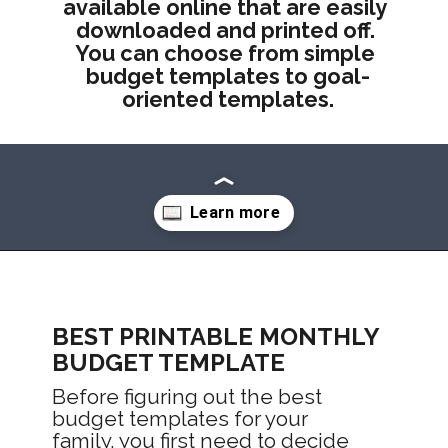
available online that are easily 
downloaded and printed off. 
You can choose from simple 
budget templates to goal-
oriented templates.
Opening
https://mommanagingchaos.com/printable-monthly-budget-templates/
BEST PRINTABLE MONTHLY 
BUDGET TEMPLATE
Before figuring out the best 
budget templates for your 
family, you first need to decide 