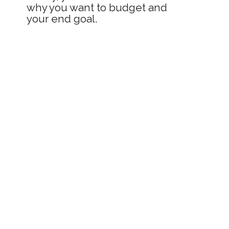
why you want to budget and 
your end goal.