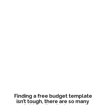
Finding a free budget template 
isn’t tough, there are so many 