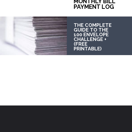
MONTHLY BILL 
PAYMENT LOG
THE COMPLETE 
GUIDE TO THE 
100 ENVELOPE 
CHALLENGE + 
(FREE 
PRINTABLE)