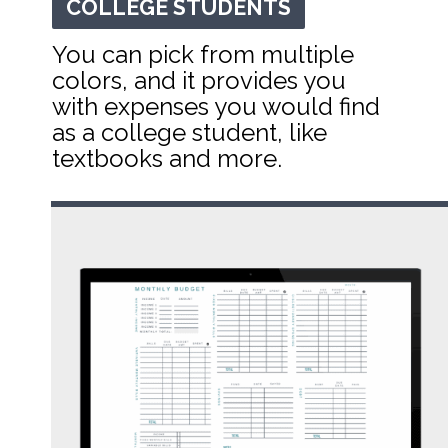
COLLEGE STUDENTS
COLLEGE STUDENTS
You can pick from multiple 
colors, and it provides you 
with expenses you would find 
as a college student, like 
textbooks and more.