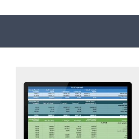
Opening
https://mommanagingchaos.com/printable-monthly-budget-templates/