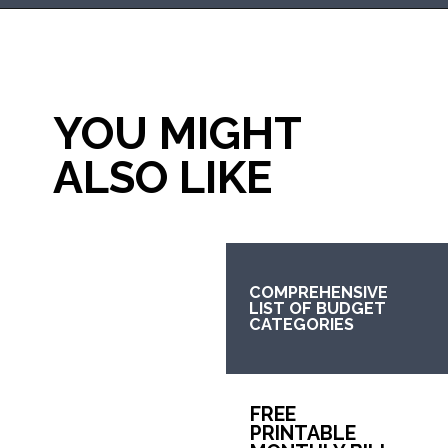
Opening
https://mommanagingchaos.com/printable-monthly-budget-templates/
YOU MIGHT 
ALSO LIKE
COMPREHENSIVE 
LIST OF BUDGET 
CATEGORIES
FREE 
PRINTABLE 