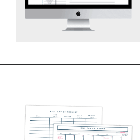
Opening
https://mommanagingchaos.com/printable-monthly-budget-templates/