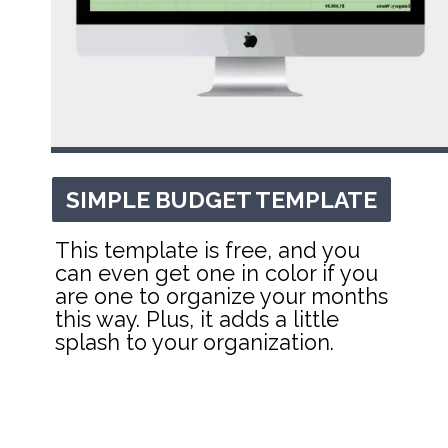
SIMPLE BUDGET TEMPLATE
SIMPLE BUDGET TEMPLATE
This template is free, and you 
can even get one in color if you 
are one to organize your months 
this way. Plus, it adds a little 
splash to your organization.