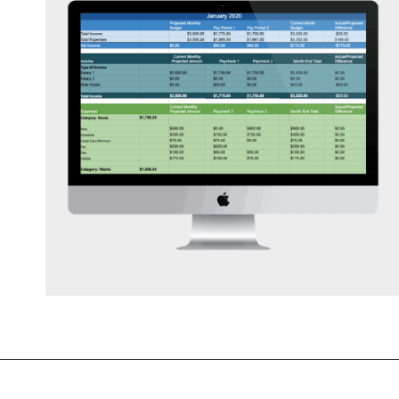
Opening
https://mommanagingchaos.com/printable-monthly-budget-templates/