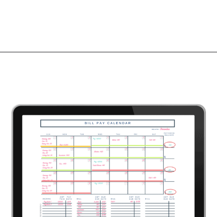
Opening
https://mommanagingchaos.com/printable-monthly-budget-templates/