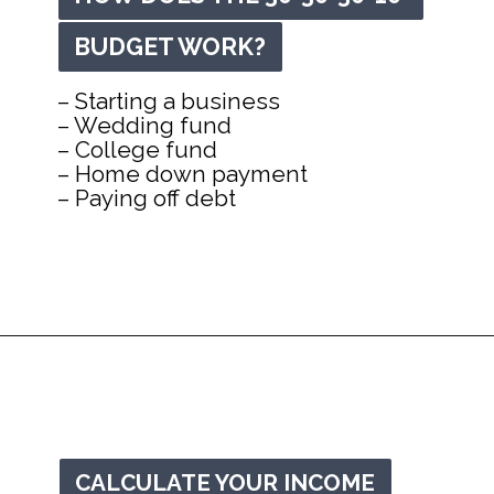
BUDGET WORK?
BUDGET WORK?
– Starting a business

– Wedding fund

– College fund

– Home down payment

– Paying off debt
Opening
https://mommanagingchaos.com/30-30-30-10-budget/
CALCULATE YOUR INCOME
CALCULATE YOUR INCOME