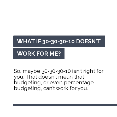
Opening
https://mommanagingchaos.com/30-30-30-10-budget/
WHAT IF 30-30-30-10 DOESN’T 
WHAT IF 30-30-30-10 DOESN’T 
WORK FOR ME?
WORK FOR ME?
So, maybe 30-30-30-10 isn’t right for 
you. That doesn’t mean that 
budgeting, or even percentage 
budgeting, can’t work for you.