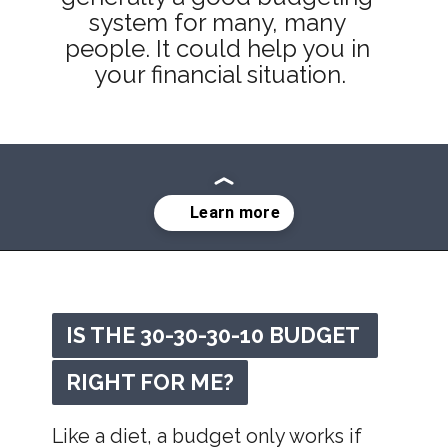
system for many, many 
people. It could help you in 
your financial situation.
Opening
https://mommanagingchaos.com/30-30-30-10-budget/
IS THE 30-30-30-10 BUDGET 
IS THE 30-30-30-10 BUDGET 
RIGHT FOR ME?
RIGHT FOR ME?
Like a diet, a budget only works if 