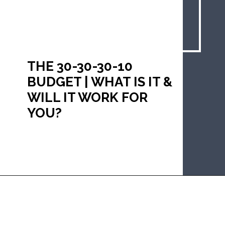
THE 30-30-30-10 
BUDGET | WHAT IS IT & 
WILL IT WORK FOR 
YOU?
Opening
https://mommanagingchaos.com/30-30-30-10-budget/