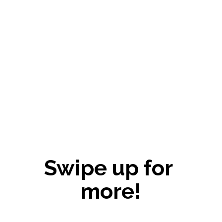
Swipe up for 
more!