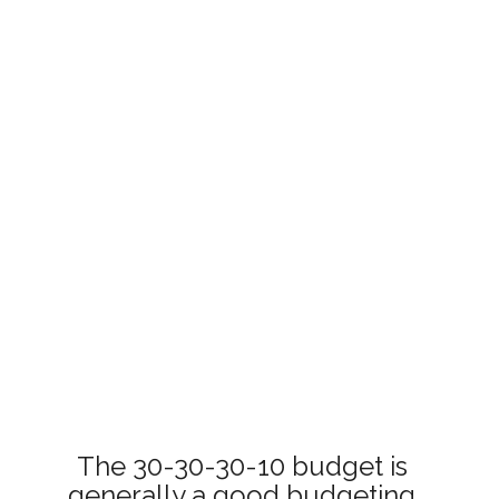
The 30-30-30-10 budget is 
generally a good budgeting 