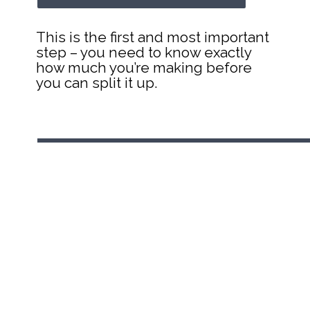
This is the first and most important 
step – you need to know exactly 
how much you’re making before 
you can split it up.