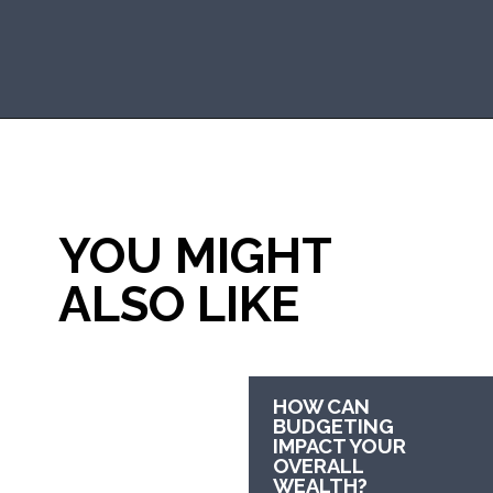
Opening
https://mommanagingchaos.com/30-30-30-10-budget/
YOU MIGHT 
ALSO LIKE
HOW CAN 
BUDGETING 
IMPACT YOUR 
OVERALL 
WEALTH?