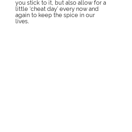
you stick to it, but also allow for a 
little ‘cheat day’ every now and 
again to keep the spice in our 
lives.