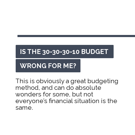
IS THE 30-30-30-10 BUDGET 
IS THE 30-30-30-10 BUDGET 
WRONG FOR ME?
WRONG FOR ME?
This is obviously a great budgeting 
method, and can do absolute 
wonders for some, but not 
everyone’s financial situation is the 
same.