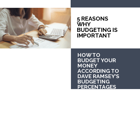
5 REASONS 
WHY 
BUDGETING IS 
IMPORTANT
HOW TO 
BUDGET YOUR 
MONEY 
ACCORDING TO 
DAVE RAMSEY’S 
BUDGETING 
PERCENTAGES