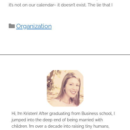
it’s not on our calendar– it doesn’t exist. The lie that I
Categories
Organization
Hi, I’m Kristen! After graduating from Business school, I
jumped into the deep end of being married with
children. I’m over a decade into raising tiny humans,