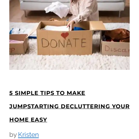
5 SIMPLE TIPS TO MAKE
JUMPSTARTING DECLUTTERING YOUR
HOME EASY
by
Kristen