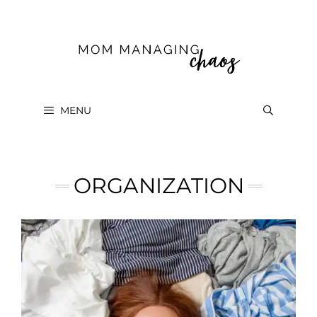
Skip
to
content
MENU
ORGANIZATION