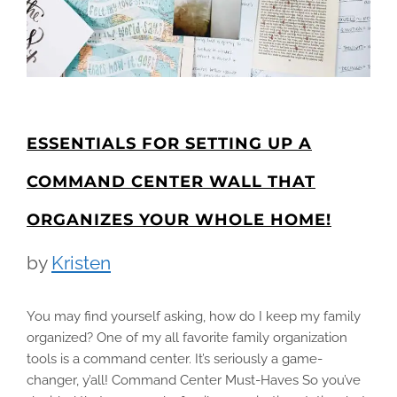
ESSENTIALS FOR SETTING UP A
COMMAND CENTER WALL THAT
ORGANIZES YOUR WHOLE HOME!
by
Kristen
You may find yourself asking, how do I keep my family
organized? One of my all favorite family organization
tools is a command center. It’s seriously a game-
changer, y’all! Command Center Must-Haves So you’ve