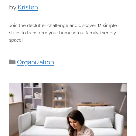
by
Kristen
Join the declutter challenge and discover 12 simple
steps to transform your home into a family-friendly
space!
Categories
Organization