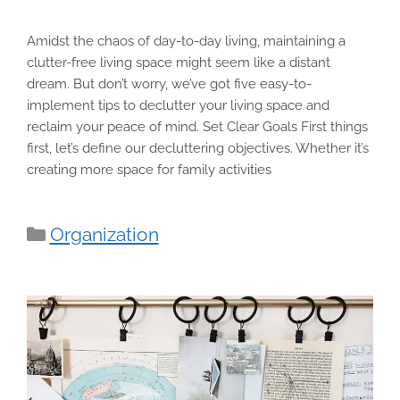
Amidst the chaos of day-to-day living, maintaining a
clutter-free living space might seem like a distant
dream. But don’t worry, we’ve got five easy-to-
implement tips to declutter your living space and
reclaim your peace of mind. Set Clear Goals First things
first, let’s define our decluttering objectives. Whether it’s
creating more space for family activities
Categories
Organization