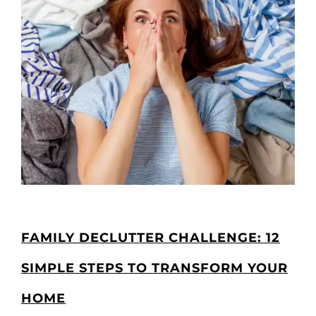
FAMILY DECLUTTER CHALLENGE: 12
SIMPLE STEPS TO TRANSFORM YOUR
HOME