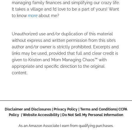
managing family finances and simplifying our crazy life.
It takes a village and I’d love to be a part of yours! Want
to know
more
about me?
Unauthorized use and/or duplication of this material
without express and written permission from this site’s
author and/or owner is strictly prohibited. Excerpts and
links may be used, provided that full and clear credit is
given to Kristen and Mom Managing Chaos™ with
appropriate and specific direction to the original
content.
Disclaimer and Disclosures
|
Privacy Policy
|
Terms and Conditions
|
CCPA
Policy
|
Website Accessibility
|
Do Not Sell My Personal Information
As an Amazon Associate I earn from qualifying purchases.