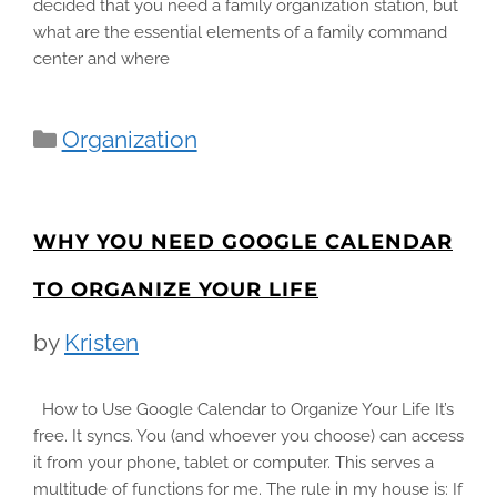
decided that you need a family organization station, but
what are the essential elements of a family command
center and where
Categories
Organization
WHY YOU NEED GOOGLE CALENDAR
TO ORGANIZE YOUR LIFE
by
Kristen
How to Use Google Calendar to Organize Your Life It’s
free. It syncs. You (and whoever you choose) can access
it from your phone, tablet or computer. This serves a
multitude of functions for me. The rule in my house is: If