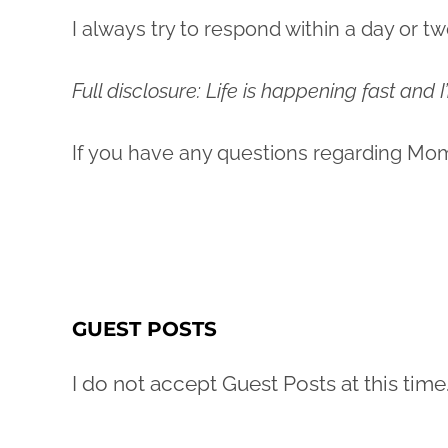
I always try to respond within a day or tw
Full disclosure: Life is happening fast and
If you have any questions regarding Mo
GUEST POSTS
I do not accept Guest Posts at this time