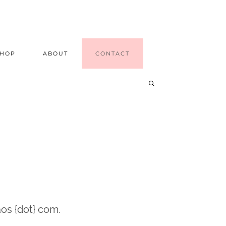
SHOP
ABOUT
CONTACT
os {dot} com.