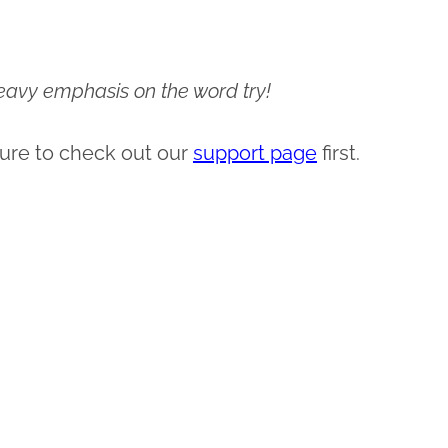
 heavy emphasis on the word try!
ure to check out our
support page
first.