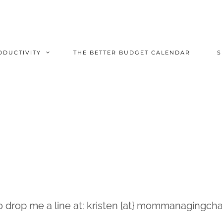
ODUCTIVITY
THE BETTER BUDGET CALENDAR
to drop me a line at: kristen {at} mommanagingcha