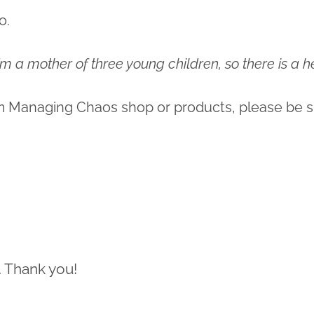
o.
 I’m a mother of three young children, so there is a
m Managing Chaos shop or products, please be s
. Thank you!