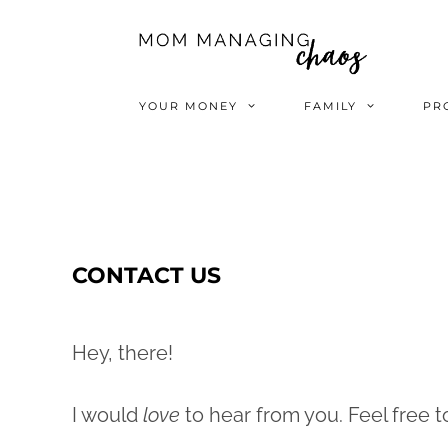
Skip
to
content
YOUR MONEY
FAMILY
PR
CONTACT US
Hey, there!
I would
love
to hear from you. Feel free 