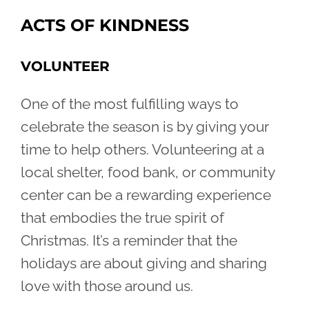
ACTS OF KINDNESS
VOLUNTEER
One of the most fulfilling ways to
celebrate the season is by giving your
time to help others. Volunteering at a
local shelter, food bank, or community
center can be a rewarding experience
that embodies the true spirit of
Christmas. It’s a reminder that the
holidays are about giving and sharing
love with those around us.