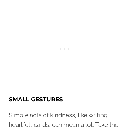
SMALL GESTURES
Simple acts of kindness, like writing
heartfelt cards, can mean a lot. Take the