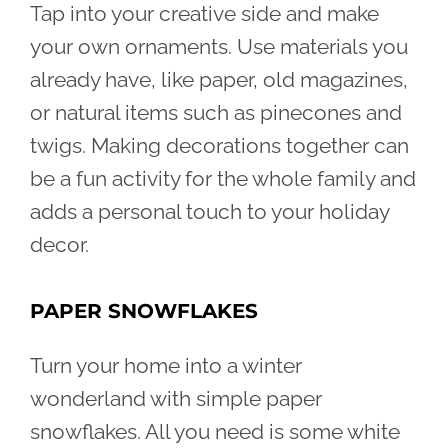
Tap into your creative side and make
your own ornaments. Use materials you
already have, like paper, old magazines,
or natural items such as pinecones and
twigs. Making decorations together can
be a fun activity for the whole family and
adds a personal touch to your holiday
decor.
PAPER SNOWFLAKES
Turn your home into a winter
wonderland with simple paper
snowflakes. All you need is some white