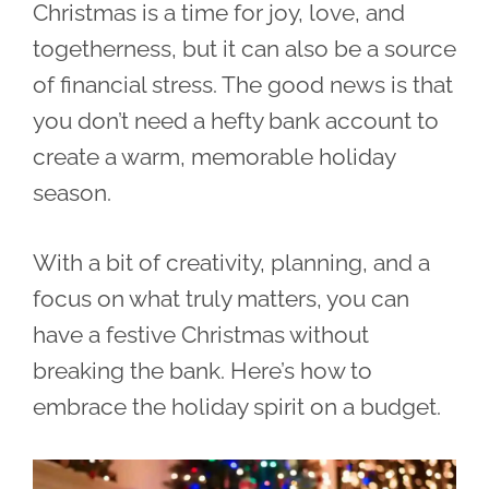
Christmas is a time for joy, love, and
togetherness, but it can also be a source
of financial stress. The good news is that
you don’t need a hefty bank account to
create a warm, memorable holiday
season.
With a bit of creativity, planning, and a
focus on what truly matters, you can
have a festive Christmas without
breaking the bank. Here’s how to
embrace the holiday spirit on a budget.