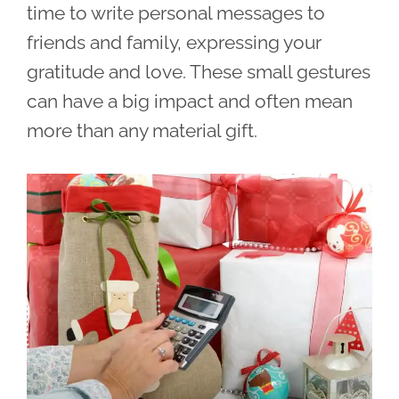
time to write personal messages to
friends and family, expressing your
gratitude and love. These small gestures
can have a big impact and often mean
more than any material gift.