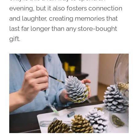
evening, but it also fosters connection
and laughter, creating memories that
last far longer than any store-bought
gift.