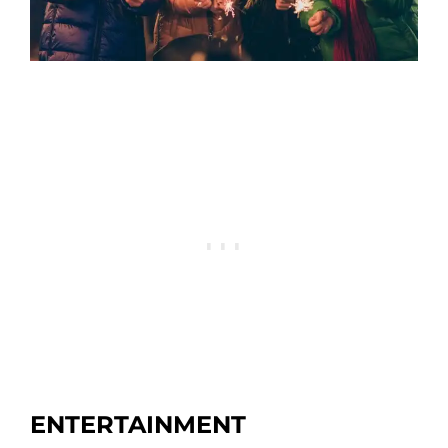
ENTERTAINMENT