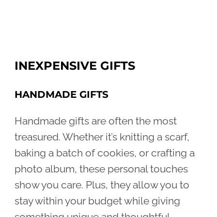
INEXPENSIVE GIFTS
HANDMADE GIFTS
Handmade gifts are often the most
treasured. Whether it’s knitting a scarf,
baking a batch of cookies, or crafting a
photo album, these personal touches
show you care. Plus, they allow you to
stay within your budget while giving
something unique and thoughtful.