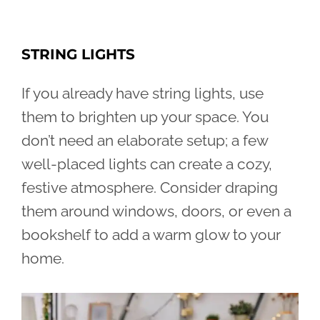
STRING LIGHTS
If you already have string lights, use
them to brighten up your space. You
don’t need an elaborate setup; a few
well-placed lights can create a cozy,
festive atmosphere. Consider draping
them around windows, doors, or even a
bookshelf to add a warm glow to your
home.