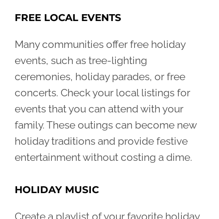
FREE LOCAL EVENTS
Many communities offer free holiday
events, such as tree-lighting
ceremonies, holiday parades, or free
concerts. Check your local listings for
events that you can attend with your
family. These outings can become new
holiday traditions and provide festive
entertainment without costing a dime.
HOLIDAY MUSIC
Create a playlist of your favorite holiday