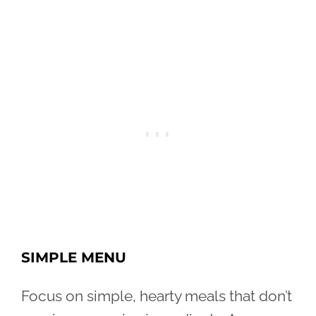
SIMPLE MENU
Focus on simple, hearty meals that don’t