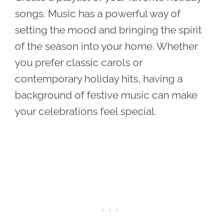
songs. Music has a powerful way of
setting the mood and bringing the spirit
of the season into your home. Whether
you prefer classic carols or
contemporary holiday hits, having a
background of festive music can make
your celebrations feel special.