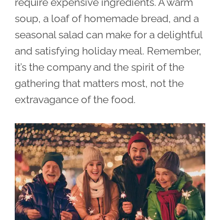
require expensive ingredients. A warm
soup, a loaf of homemade bread, and a
seasonal salad can make for a delightful
and satisfying holiday meal. Remember,
it’s the company and the spirit of the
gathering that matters most, not the
extravagance of the food.