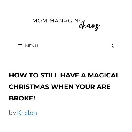
Skip
to
content
MENU
HOW TO STILL HAVE A MAGICAL
CHRISTMAS WHEN YOUR ARE
BROKE!
by
Kristen