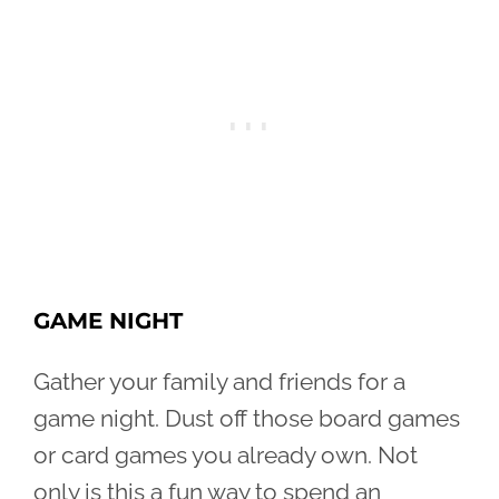
GAME NIGHT
Gather your family and friends for a
game night. Dust off those board games
or card games you already own. Not
only is this a fun way to spend an