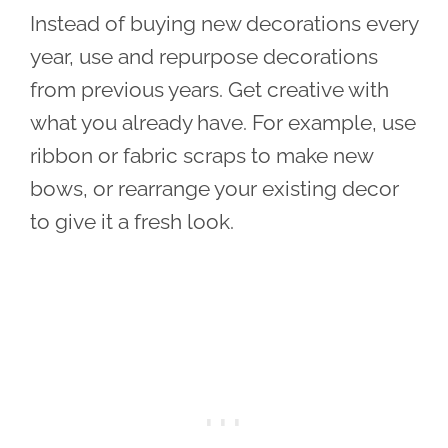
Instead of buying new decorations every
year, use and repurpose decorations
from previous years. Get creative with
what you already have. For example, use
ribbon or fabric scraps to make new
bows, or rearrange your existing decor
to give it a fresh look.