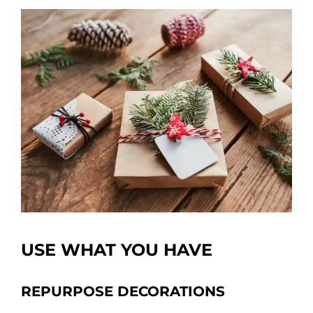
USE WHAT YOU HAVE
REPURPOSE DECORATIONS