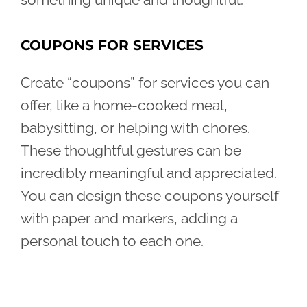
COUPONS FOR SERVICES
Create “coupons” for services you can
offer, like a home-cooked meal,
babysitting, or helping with chores.
These thoughtful gestures can be
incredibly meaningful and appreciated.
You can design these coupons yourself
with paper and markers, adding a
personal touch to each one.