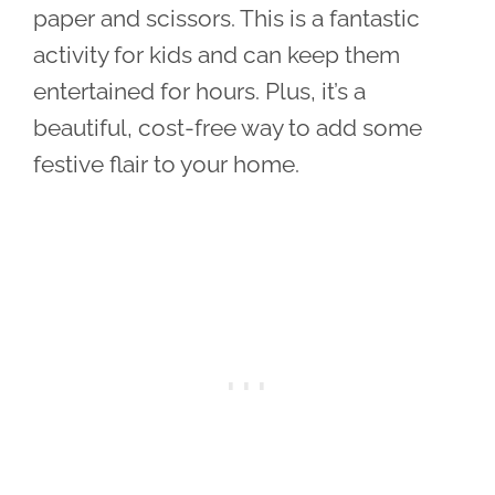
paper and scissors. This is a fantastic
activity for kids and can keep them
entertained for hours. Plus, it’s a
beautiful, cost-free way to add some
festive flair to your home.