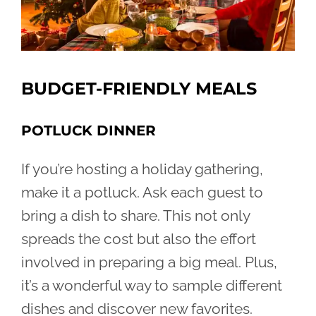
BUDGET-FRIENDLY MEALS
POTLUCK DINNER
If you’re hosting a holiday gathering,
make it a potluck. Ask each guest to
bring a dish to share. This not only
spreads the cost but also the effort
involved in preparing a big meal. Plus,
it’s a wonderful way to sample different
dishes and discover new favorites.