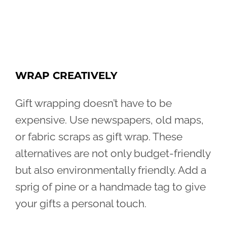
WRAP CREATIVELY
Gift wrapping doesn’t have to be
expensive. Use newspapers, old maps,
or fabric scraps as gift wrap. These
alternatives are not only budget-friendly
but also environmentally friendly. Add a
sprig of pine or a handmade tag to give
your gifts a personal touch.