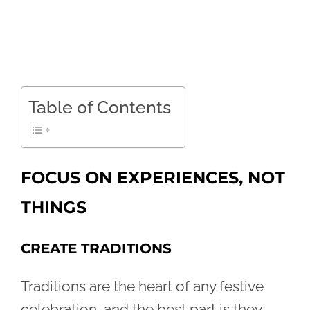
Table of Contents
FOCUS ON EXPERIENCES, NOT
THINGS
CREATE TRADITIONS
Traditions are the heart of any festive
celebration, and the best part is they