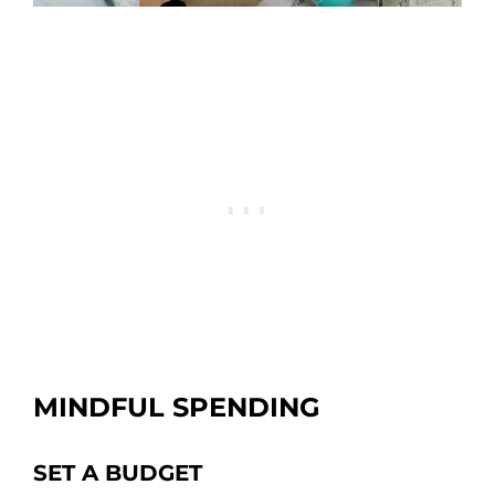
MINDFUL SPENDING
SET A BUDGET