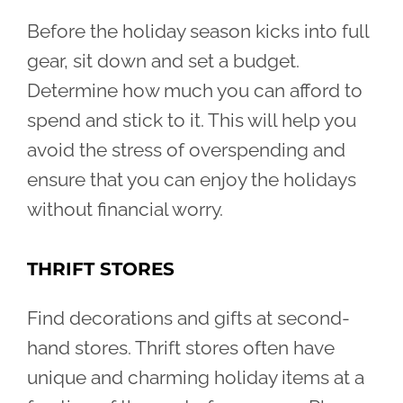
Before the holiday season kicks into full
gear, sit down and set a budget.
Determine how much you can afford to
spend and stick to it. This will help you
avoid the stress of overspending and
ensure that you can enjoy the holidays
without financial worry.
THRIFT STORES
Find decorations and gifts at second-
hand stores. Thrift stores often have
unique and charming holiday items at a