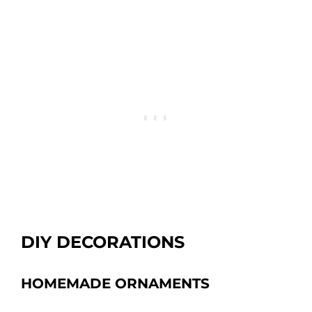
DIY DECORATIONS
HOMEMADE ORNAMENTS