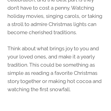
don’t have to cost a penny. Watching
holiday movies, singing carols, or taking
a stroll to admire Christmas lights can
become cherished traditions.
Think about what brings joy to you and
your loved ones, and make it a yearly
tradition. This could be something as
simple as reading a favorite Christmas
story together or making hot cocoa and
watching the first snowfall.