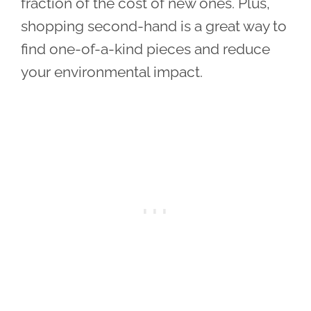
fraction of the cost of new ones. Plus,
shopping second-hand is a great way to
find one-of-a-kind pieces and reduce
your environmental impact.