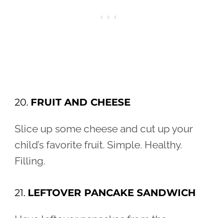
20.
FRUIT AND CHEESE
Slice up some cheese and cut up your
child’s favorite fruit. Simple. Healthy.
Filling.
21.
LEFTOVER PANCAKE SANDWICH