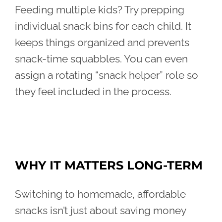
Feeding multiple kids? Try prepping
individual snack bins for each child. It
keeps things organized and prevents
snack-time squabbles. You can even
assign a rotating “snack helper” role so
they feel included in the process.
WHY IT MATTERS LONG-TERM
Switching to homemade, affordable
snacks isn’t just about saving money