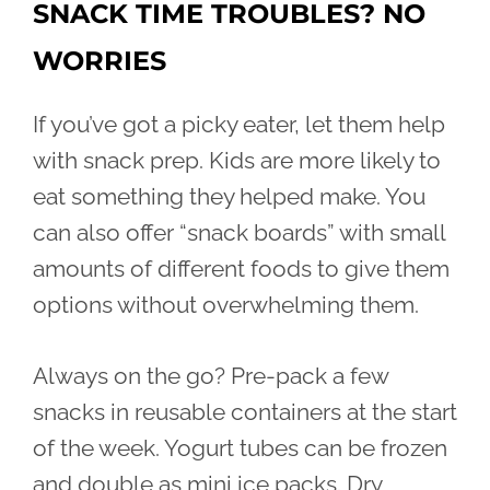
SNACK TIME TROUBLES? NO
WORRIES
If you’ve got a picky eater, let them help
with snack prep. Kids are more likely to
eat something they helped make. You
can also offer “snack boards” with small
amounts of different foods to give them
options without overwhelming them.
Always on the go? Pre-pack a few
snacks in reusable containers at the start
of the week. Yogurt tubes can be frozen
and double as mini ice packs. Dry