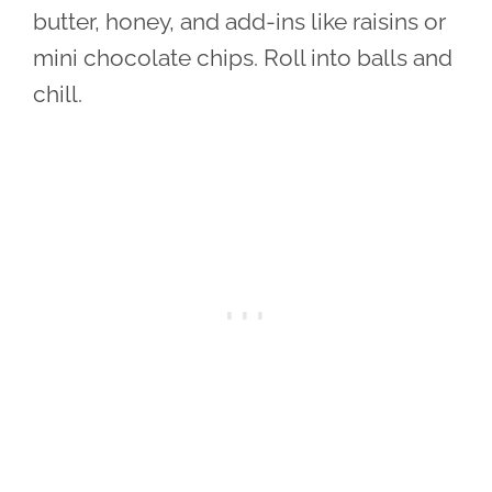
butter, honey, and add-ins like raisins or
mini chocolate chips. Roll into balls and
chill.