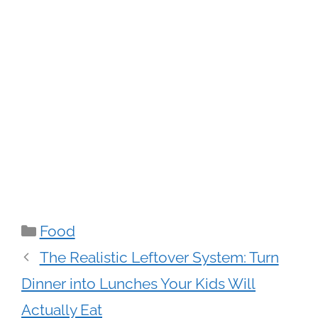
Categories
Food
The Realistic Leftover System: Turn
Dinner into Lunches Your Kids Will
Actually Eat