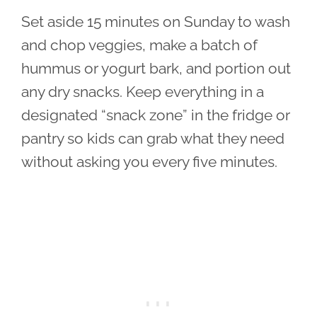
Set aside 15 minutes on Sunday to wash
and chop veggies, make a batch of
hummus or yogurt bark, and portion out
any dry snacks. Keep everything in a
designated “snack zone” in the fridge or
pantry so kids can grab what they need
without asking you every five minutes.