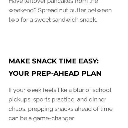
Have leftover pancakes from the
weekend? Spread nut butter between
two for a sweet sandwich snack.
MAKE SNACK TIME EASY:
YOUR PREP-AHEAD PLAN
If your week feels like a blur of school
pickups, sports practice, and dinner
chaos, prepping snacks ahead of time
can be a game-changer.