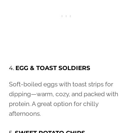
4.
EGG & TOAST SOLDIERS
Soft-boiled eggs with toast strips for
dipping—warm, cozy, and packed with
protein. A great option for chilly
afternoons.