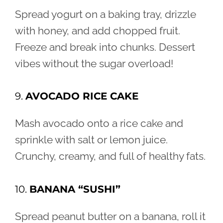
Spread yogurt on a baking tray, drizzle
with honey, and add chopped fruit.
Freeze and break into chunks. Dessert
vibes without the sugar overload!
9.
AVOCADO RICE CAKE
Mash avocado onto a rice cake and
sprinkle with salt or lemon juice.
Crunchy, creamy, and full of healthy fats.
10.
BANANA “SUSHI”
Spread peanut butter on a banana, roll it