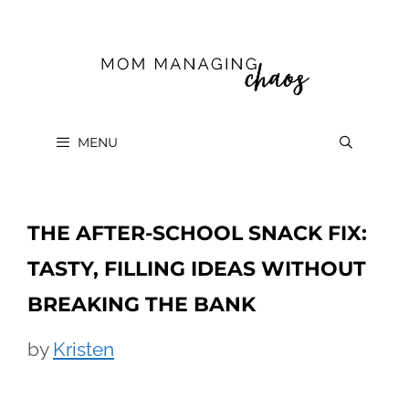
Skip
to
content
MENU
THE AFTER-SCHOOL SNACK FIX:
TASTY, FILLING IDEAS WITHOUT
BREAKING THE BANK
by
Kristen