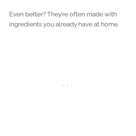
Even better? They’re often made with
ingredients you already have at home.