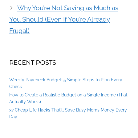
Why You’re Not Saving as Much as
You Should (Even If You’re Already
Frugal)
RECENT POSTS
Weekly Paycheck Budget: 5 Simple Steps to Plan Every
Check
How to Create a Realistic Budget on a Single Income (That
Actually Works)
37 Cheap Life Hacks That’ll Save Busy Moms Money Every
Day