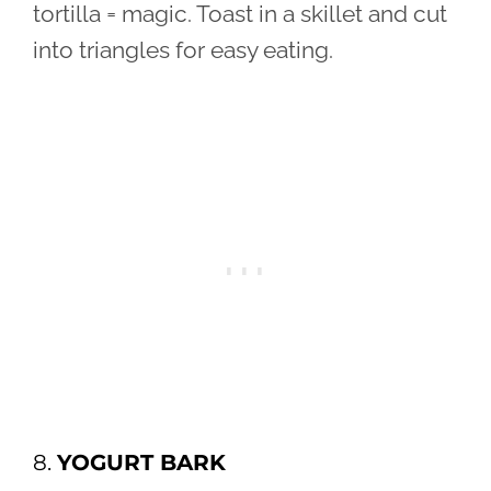
tortilla = magic. Toast in a skillet and cut
into triangles for easy eating.
8.
YOGURT BARK