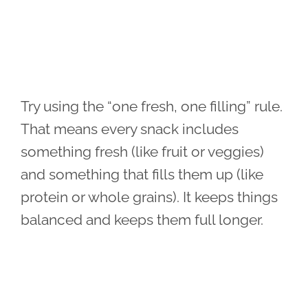
Try using the “one fresh, one filling” rule.
That means every snack includes
something fresh (like fruit or veggies)
and something that fills them up (like
protein or whole grains). It keeps things
balanced and keeps them full longer.