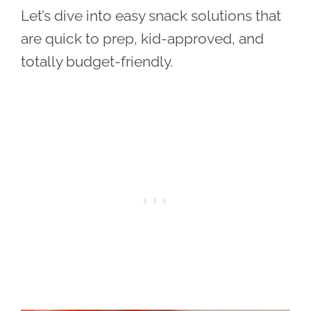
Let’s dive into easy snack solutions that
are quick to prep, kid-approved, and
totally budget-friendly.