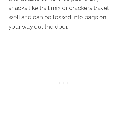
snacks like trail mix or crackers travel
well and can be tossed into bags on
your way out the door.