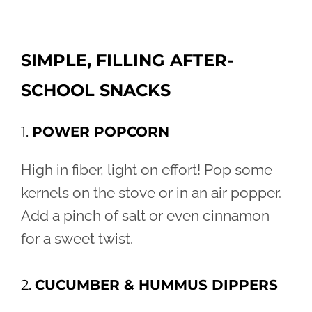
SIMPLE, FILLING AFTER-
SCHOOL SNACKS
1.
POWER POPCORN
High in fiber, light on effort! Pop some
kernels on the stove or in an air popper.
Add a pinch of salt or even cinnamon
for a sweet twist.
2.
CUCUMBER & HUMMUS DIPPERS