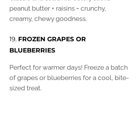
peanut butter + raisins = crunchy,
creamy, chewy goodness.
19.
FROZEN GRAPES OR
BLUEBERRIES
Perfect for warmer days! Freeze a batch
of grapes or blueberries for a cool, bite-
sized treat.