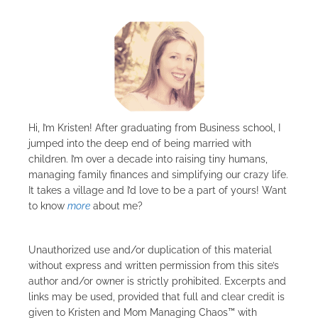
Hi, I’m Kristen! After graduating from Business school, I
jumped into the deep end of being married with
children. I’m over a decade into raising tiny humans,
managing family finances and simplifying our crazy life.
It takes a village and I’d love to be a part of yours! Want
to know
more
about me?
Unauthorized use and/or duplication of this material
without express and written permission from this site’s
author and/or owner is strictly prohibited. Excerpts and
links may be used, provided that full and clear credit is
given to Kristen and Mom Managing Chaos™ with