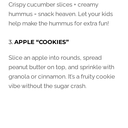
Crispy cucumber slices + creamy
hummus = snack heaven. Let your kids
help make the hummus for extra fun!
3.
APPLE “COOKIES”
Slice an apple into rounds, spread
peanut butter on top, and sprinkle with
granola or cinnamon. It’s a fruity cookie
vibe without the sugar crash.