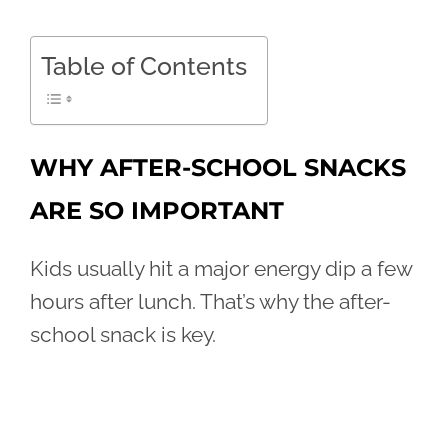
Table of Contents
WHY AFTER-SCHOOL SNACKS
ARE SO IMPORTANT
Kids usually hit a major energy dip a few
hours after lunch. That’s why the after-
school snack is key.