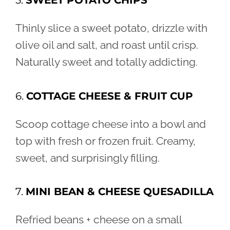
5.
SWEET POTATO CHIPS
Thinly slice a sweet potato, drizzle with
olive oil and salt, and roast until crisp.
Naturally sweet and totally addicting.
6.
COTTAGE CHEESE & FRUIT CUP
Scoop cottage cheese into a bowl and
top with fresh or frozen fruit. Creamy,
sweet, and surprisingly filling.
7.
MINI BEAN & CHEESE QUESADILLA
Refried beans + cheese on a small