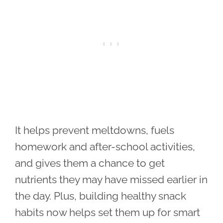
It helps prevent meltdowns, fuels
homework and after-school activities,
and gives them a chance to get
nutrients they may have missed earlier in
the day. Plus, building healthy snack
habits now helps set them up for smart