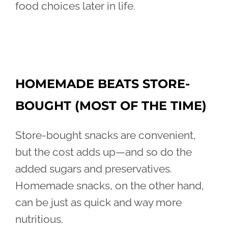
food choices later in life.
HOMEMADE BEATS STORE-
BOUGHT (MOST OF THE TIME)
Store-bought snacks are convenient,
but the cost adds up—and so do the
added sugars and preservatives.
Homemade snacks, on the other hand,
can be just as quick and way more
nutritious.