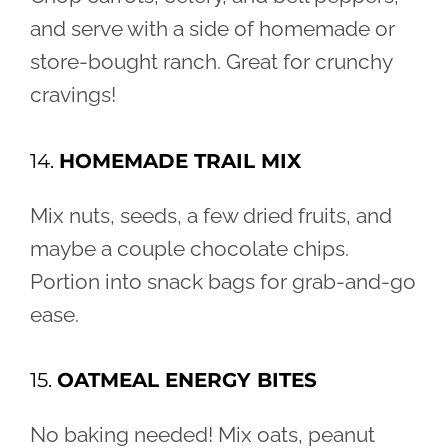
and serve with a side of homemade or
store-bought ranch. Great for crunchy
cravings!
14.
HOMEMADE TRAIL MIX
Mix nuts, seeds, a few dried fruits, and
maybe a couple chocolate chips.
Portion into snack bags for grab-and-go
ease.
15.
OATMEAL ENERGY BITES
No baking needed! Mix oats, peanut