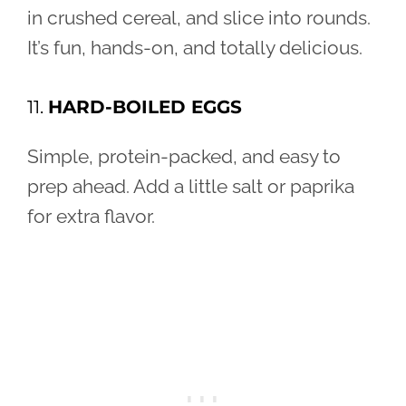
in crushed cereal, and slice into rounds.
It’s fun, hands-on, and totally delicious.
11.
HARD-BOILED EGGS
Simple, protein-packed, and easy to
prep ahead. Add a little salt or paprika
for extra flavor.