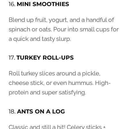
16.
MINI SMOOTHIES
Blend up fruit, yogurt, and a handful of
spinach or oats. Pour into small cups for
a quick and tasty slurp.
17.
TURKEY ROLL-UPS
Roll turkey slices around a pickle,
cheese stick, or even hummus. High-
protein and super satisfying.
18.
ANTS ON A LOG
Classic and still a hit! Celery sticks +