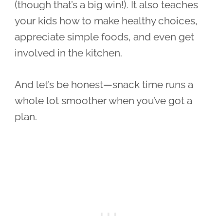
(though that’s a big win!). It also teaches
your kids how to make healthy choices,
appreciate simple foods, and even get
involved in the kitchen.
And let’s be honest—snack time runs a
whole lot smoother when you’ve got a
plan.