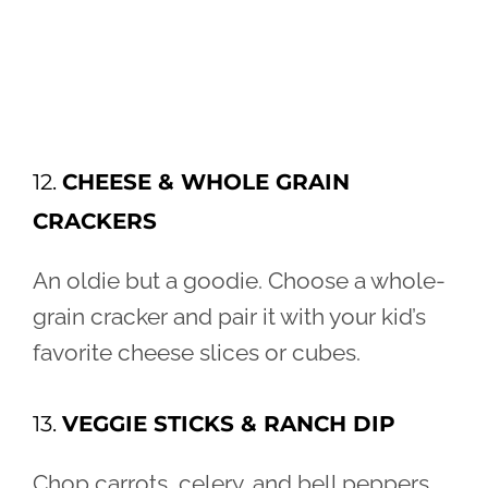
12.
CHEESE & WHOLE GRAIN
CRACKERS
An oldie but a goodie. Choose a whole-
grain cracker and pair it with your kid’s
favorite cheese slices or cubes.
13.
VEGGIE STICKS & RANCH DIP
Chop carrots, celery, and bell peppers,