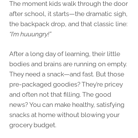
The moment kids walk through the door
after school, it starts—the dramatic sigh,
the backpack drop, and that classic line:
“I’m huuungry!”
After a long day of learning, their little
bodies and brains are running on empty.
They need a snack—and fast. But those
pre-packaged goodies? They’re pricey
and often not that filling. The good
news? You can make healthy, satisfying
snacks at home without blowing your
grocery budget.