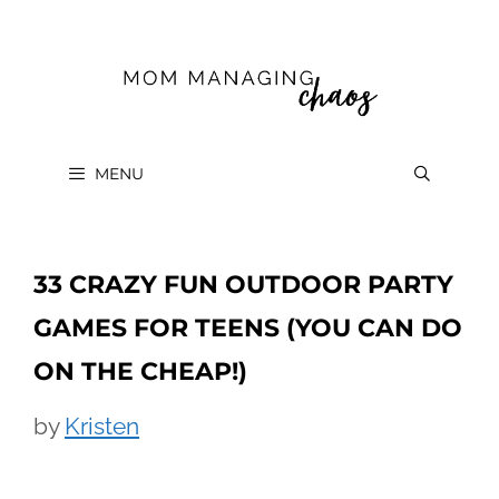
Skip
to
content
MENU
33 CRAZY FUN OUTDOOR PARTY
GAMES FOR TEENS (YOU CAN DO
ON THE CHEAP!)
by
Kristen