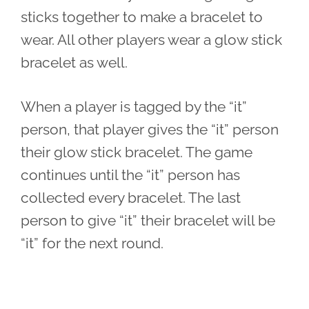
sticks together to make a bracelet to
wear. All other players wear a glow stick
bracelet as well.
When a player is tagged by the “it”
person, that player gives the “it” person
their glow stick bracelet. The game
continues until the “it” person has
collected every bracelet. The last
person to give “it” their bracelet will be
“it” for the next round.