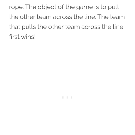
rope. The object of the game is to pull
the other team across the line. The team
that pulls the other team across the line
first wins!