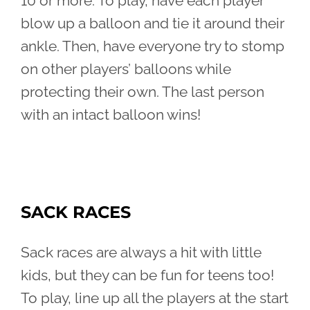
10 or more. To play, have each player
blow up a balloon and tie it around their
ankle. Then, have everyone try to stomp
on other players’ balloons while
protecting their own. The last person
with an intact balloon wins!
SACK RACES
Sack races are always a hit with little
kids, but they can be fun for teens too!
To play, line up all the players at the start