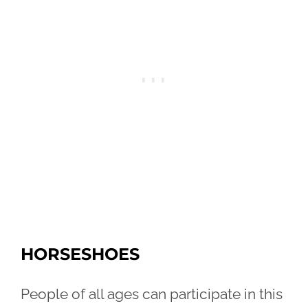
HORSESHOES
People of all ages can participate in this