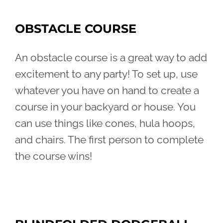
OBSTACLE COURSE
An obstacle course is a great way to add
excitement to any party! To set up, use
whatever you have on hand to create a
course in your backyard or house. You
can use things like cones, hula hoops,
and chairs. The first person to complete
the course wins!