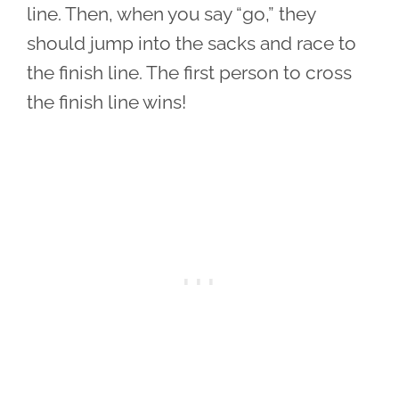
line. Then, when you say “go,” they
should jump into the sacks and race to
the finish line. The first person to cross
the finish line wins!