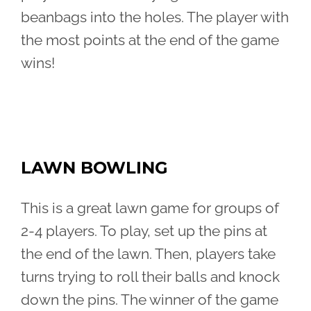
beanbags into the holes. The player with
the most points at the end of the game
wins!
LAWN BOWLING
This is a great lawn game for groups of
2-4 players. To play, set up the pins at
the end of the lawn. Then, players take
turns trying to roll their balls and knock
down the pins. The winner of the game