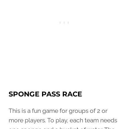
SPONGE PASS RACE
This is a fun game for groups of 2 or
more players. To play, each team needs