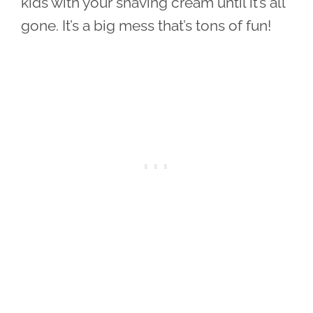
kids with your shaving cream until it’s all
gone. It’s a big mess that’s tons of fun!