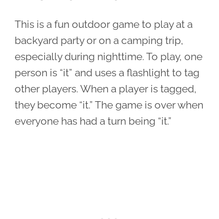
This is a fun outdoor game to play at a
backyard party or on a camping trip,
especially during nighttime. To play, one
person is “it” and uses a flashlight to tag
other players. When a player is tagged,
they become “it.” The game is over when
everyone has had a turn being “it.”