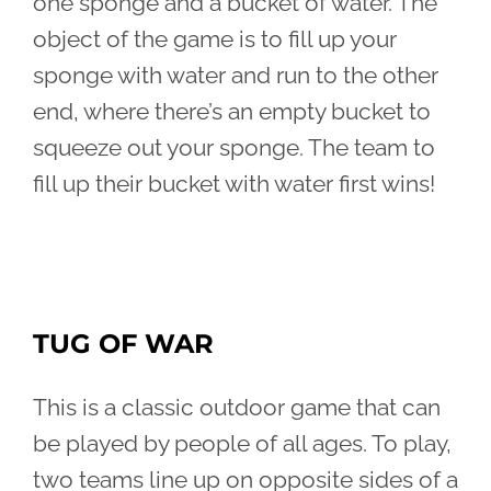
one sponge and a bucket of water. The
object of the game is to fill up your
sponge with water and run to the other
end, where there’s an empty bucket to
squeeze out your sponge. The team to
fill up their bucket with water first wins!
TUG OF WAR
This is a classic outdoor game that can
be played by people of all ages. To play,
two teams line up on opposite sides of a