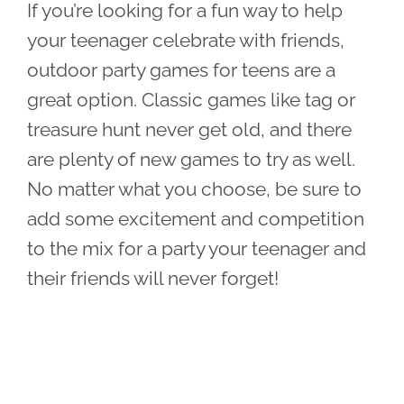
If you’re looking for a fun way to help
your teenager celebrate with friends,
outdoor party games for teens are a
great option. Classic games like tag or
treasure hunt never get old, and there
are plenty of new games to try as well.
No matter what you choose, be sure to
add some excitement and competition
to the mix for a party your teenager and
their friends will never forget!