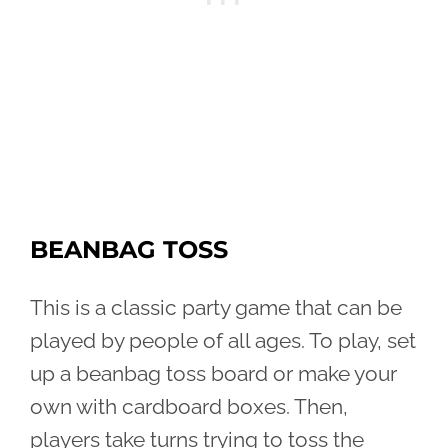
BEANBAG TOSS
This is a classic party game that can be
played by people of all ages. To play, set
up a beanbag toss board or make your
own with cardboard boxes. Then,
players take turns trying to toss the