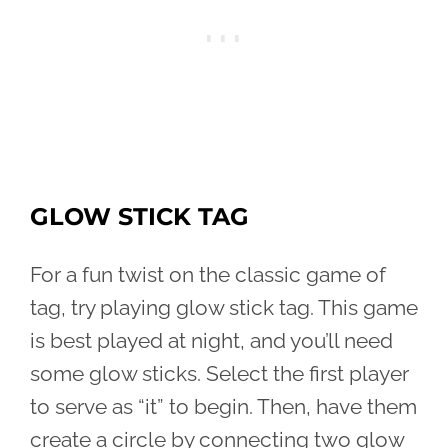
GLOW STICK TAG
For a fun twist on the classic game of
tag, try playing glow stick tag. This game
is best played at night, and you’ll need
some glow sticks. Select the first player
to serve as “it” to begin. Then, have them
create a circle by connecting two glow