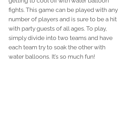
getting to cool off with water balloon
fights. This game can be played with any
number of players and is sure to be a hit
with party guests of all ages. To play,
simply divide into two teams and have
each team try to soak the other with
water balloons. It’s so much fun!