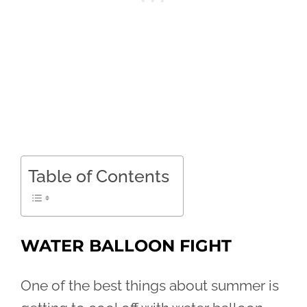
Table of Contents
WATER BALLOON FIGHT
One of the best things about summer is