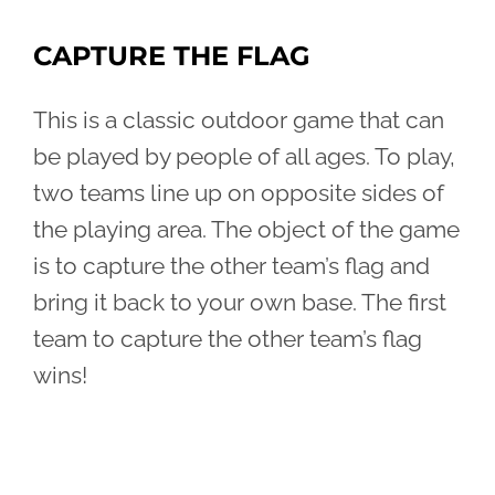
CAPTURE THE FLAG
This is a classic outdoor game that can
be played by people of all ages. To play,
two teams line up on opposite sides of
the playing area. The object of the game
is to capture the other team’s flag and
bring it back to your own base. The first
team to capture the other team’s flag
wins!