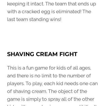
keeping it intact. The team that ends up
with a cracked egg is eliminated! The
last team standing wins!
SHAVING CREAM FIGHT
This is a fun game for kids of all ages,
and there is no limit to the number of
players. To play, each kid needs one can
of shaving cream. The object of the
game is simply to spray all of the other