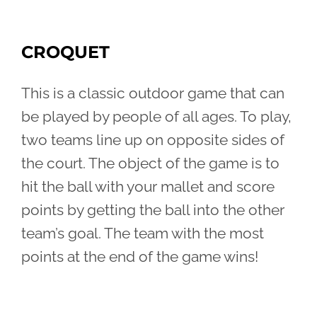
CROQUET
This is a classic outdoor game that can
be played by people of all ages. To play,
two teams line up on opposite sides of
the court. The object of the game is to
hit the ball with your mallet and score
points by getting the ball into the other
team’s goal. The team with the most
points at the end of the game wins!