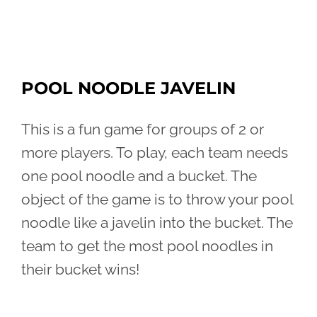
POOL NOODLE JAVELIN
This is a fun game for groups of 2 or
more players. To play, each team needs
one pool noodle and a bucket. The
object of the game is to throw your pool
noodle like a javelin into the bucket. The
team to get the most pool noodles in
their bucket wins!