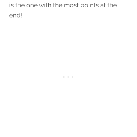
is the one with the most points at the
end!