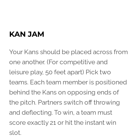
KAN JAM
Your Kans should be placed across from
one another. (For competitive and
leisure play, 50 feet apart) Pick two
teams. Each team member is positioned
behind the Kans on opposing ends of
the pitch. Partners switch off throwing
and deflecting. To win, a team must
score exactly 21 or hit the instant win
slot.