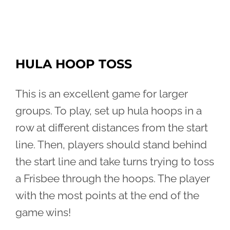
HULA HOOP TOSS
This is an excellent game for larger
groups. To play, set up hula hoops in a
row at different distances from the start
line. Then, players should stand behind
the start line and take turns trying to toss
a Frisbee through the hoops. The player
with the most points at the end of the
game wins!