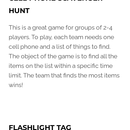
HUNT
This is a great game for groups of 2-4
players. To play, each team needs one
cell phone and a list of things to find.
The object of the game is to find all the
items on the list within a specific time
limit. The team that finds the most items
wins!
FLASHLIGHT TAG