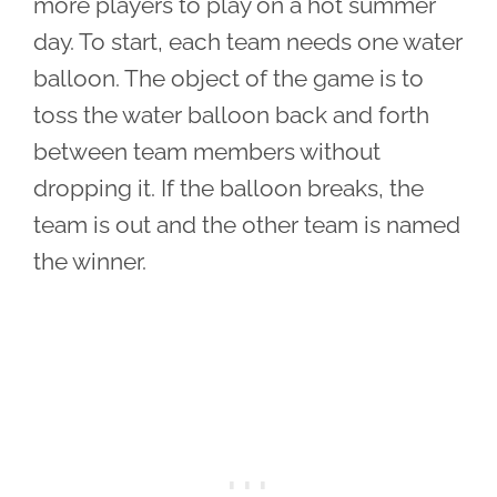
more players to play on a hot summer
day. To start, each team needs one water
balloon. The object of the game is to
toss the water balloon back and forth
between team members without
dropping it. If the balloon breaks, the
team is out and the other team is named
the winner.