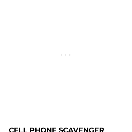
CELL PHONE SCAVENGER