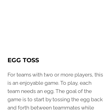
EGG TOSS
For teams with two or more players, this
is an enjoyable game. To play, each
team needs an egg. The goal of the
game is to start by tossing the egg back
and forth between teammates while