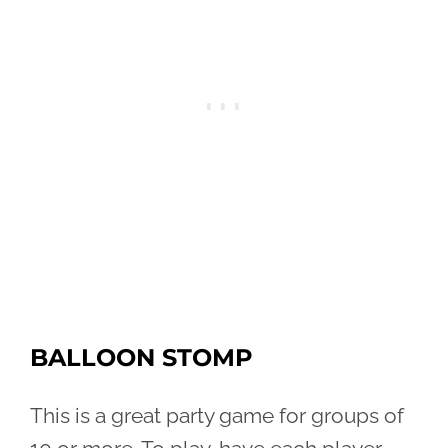
BALLOON STOMP
This is a great party game for groups of