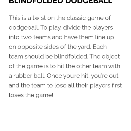
BLINDFOLDED DODGEBALL
This is a twist on the classic game of
dodgeball. To play, divide the players
into two teams and have them line up
on opposite sides of the yard. Each
team should be blindfolded. The object
of the game is to hit the other team with
a rubber ball. Once you’re hit, you’re out
and the team to lose all their players first
loses the game!