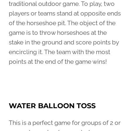
traditional outdoor game. To play, two
players or teams stand at opposite ends
of the horseshoe pit. The object of the
game is to throw horseshoes at the
stake in the ground and score points by
encircling it. The team with the most
points at the end of the game wins!
WATER BALLOON TOSS
This is a perfect game for groups of 2 or