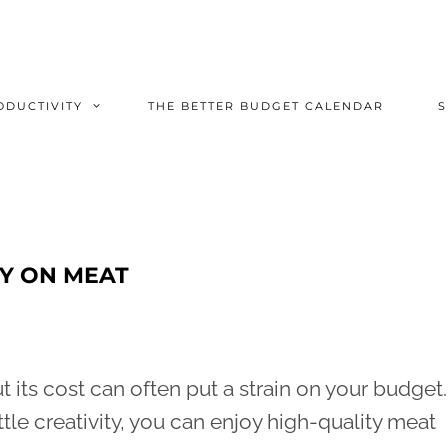
ODUCTIVITY
THE BETTER BUDGET CALENDAR
Y ON MEAT
 its cost can often put a strain on your budget.
ttle creativity, you can enjoy high-quality meat