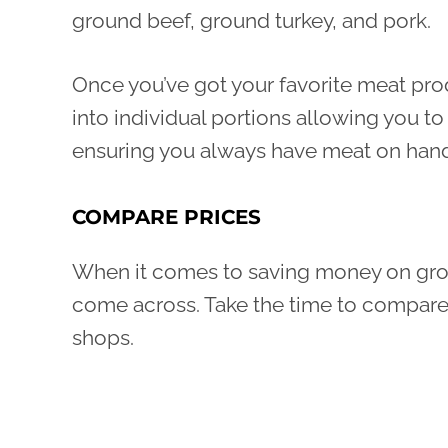
ground beef, ground turkey, and pork.
Once you’ve got your favorite meat pro
into individual portions allowing you 
ensuring you always have meat on hand 
COMPARE PRICES
When it comes to saving money on grocer
come across. Take the time to compare p
shops.