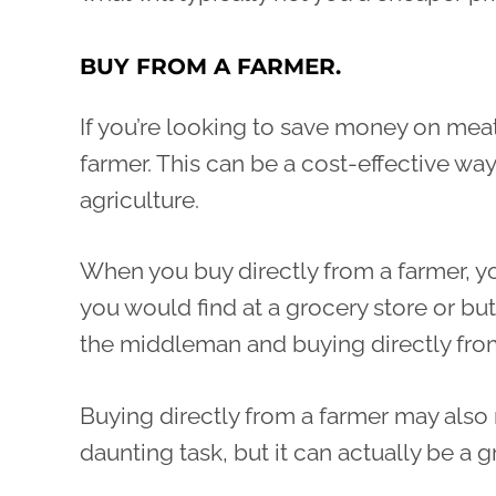
BUY FROM A FARMER.
If you’re looking to save money on meat
farmer. This can be a cost-effective wa
agriculture.
When you buy directly from a farmer, y
you would find at a grocery store or bu
the middleman and buying directly fro
Buying directly from a farmer may also 
daunting task, but it can actually be a 