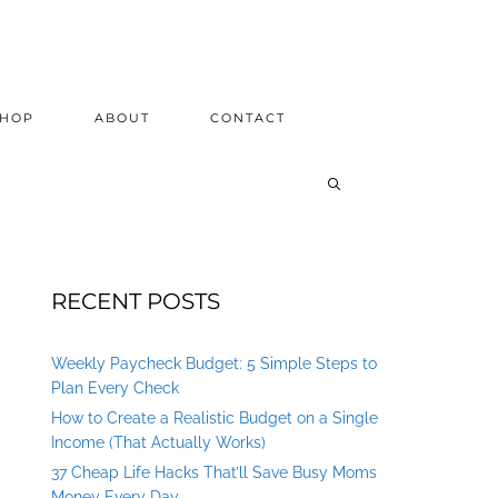
SHOP
ABOUT
CONTACT
RECENT POSTS
Weekly Paycheck Budget: 5 Simple Steps to
Plan Every Check
How to Create a Realistic Budget on a Single
Income (That Actually Works)
37 Cheap Life Hacks That’ll Save Busy Moms
Money Every Day