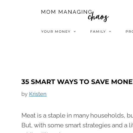
Skip
to
content
YOUR MONEY
FAMILY
PR
35 SMART WAYS TO SAVE MONE
by
Kristen
Meat is a staple in many households, but
But, with some smart strategies and a li