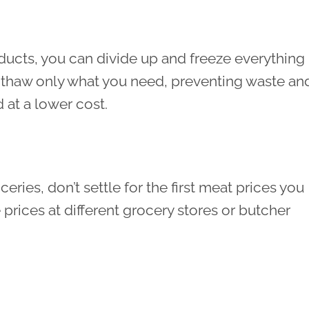
ducts, you can divide up and freeze everything
to thaw only what you need, preventing waste an
at a lower cost.
ies, don’t settle for the first meat prices you
rices at different grocery stores or butcher