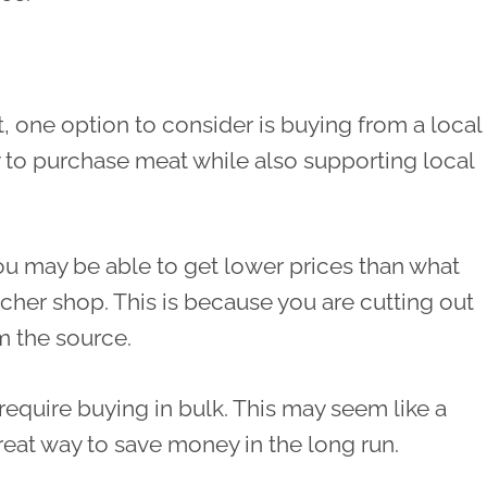
, one option to consider is buying from a local
y to purchase meat while also supporting local
ou may be able to get lower prices than what
tcher shop. This is because you are cutting out
m the source.
require buying in bulk. This may seem like a
great way to save money in the long run.