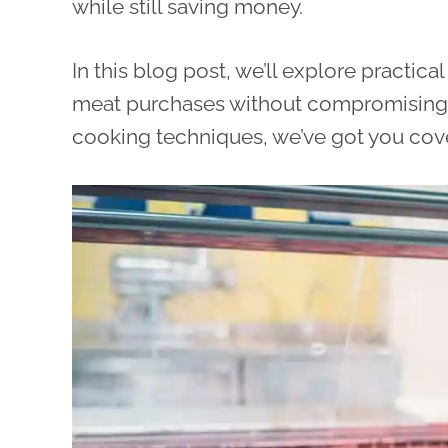
while still saving money.
In this blog post, we’ll explore practic
meat purchases without compromising fl
cooking techniques, we’ve got you cover