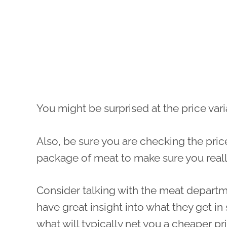
You might be surprised at the price vari
Also, be sure you are checking the pric
package of meat to make sure you really
Consider talking with the meat departmen
have great insight into what they get in 
what will typically net you a cheaper pr