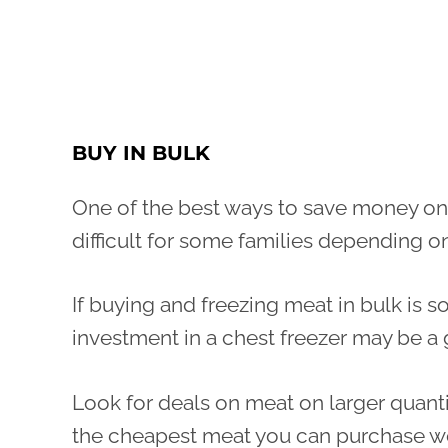
BUY IN BULK
One of the best ways to save money on
difficult for some families depending on
If buying and freezing meat in bulk is 
investment in a chest freezer may be a
Look for deals on meat on larger quanti
the cheapest meat you can purchase wo