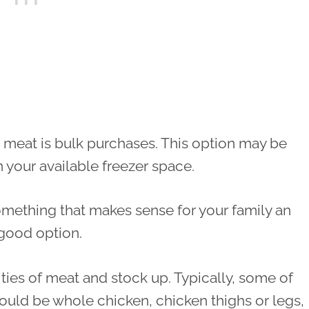
 meat is bulk purchases. This option may be
 your available freezer space.
something that makes sense for your family an
 good option.
ties of meat and stock up. Typically, some of
uld be whole chicken, chicken thighs or legs,