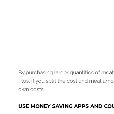
By purchasing larger quantities of meat
Plus, if you split the cost and meat amo
own costs.
USE MONEY SAVING APPS AND C