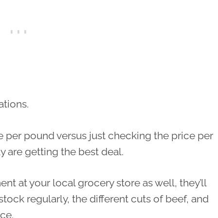
ations.
e per pound versus just checking the price per
 are getting the best deal.
t at your local grocery store as well, they’ll
stock regularly, the different cuts of beef, and
ice.