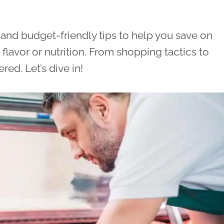
al and budget-friendly tips to help you save on
avor or nutrition. From shopping tactics to
ed. Let’s dive in!