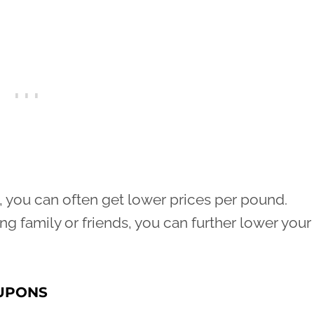
, you can often get lower prices per pound.
ng family or friends, you can further lower your
OUPONS