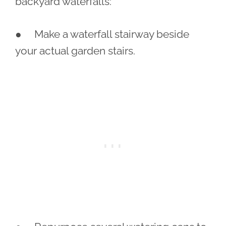
backyard waterfalls:
● Make a waterfall stairway beside
your actual garden stairs.