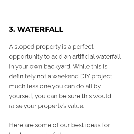
3. WATERFALL
A sloped property is a perfect
opportunity to add an artificial waterfall
in your own backyard. While this is
definitely not a weekend DIY project,
much less one you can do all by
yourself, you can be sure this would
raise your property’s value.
Here are some of our best ideas for