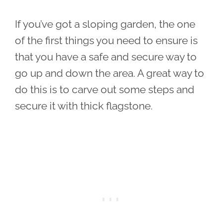
If you’ve got a sloping garden, the one
of the first things you need to ensure is
that you have a safe and secure way to
go up and down the area. A great way to
do this is to carve out some steps and
secure it with thick flagstone.