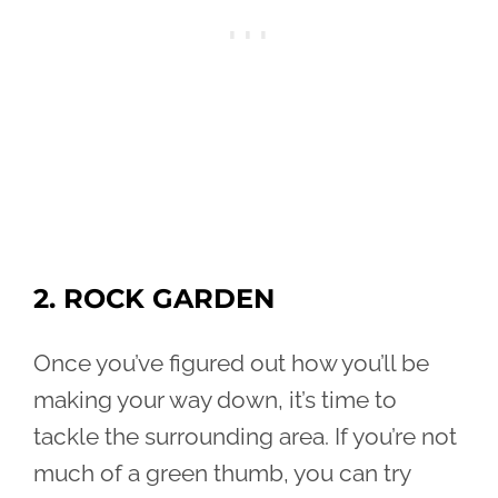
2. ROCK GARDEN
Once you’ve figured out how you’ll be
making your way down, it’s time to
tackle the surrounding area. If you’re not
much of a green thumb, you can try