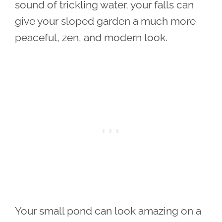
sound of trickling water, your falls can
give your sloped garden a much more
peaceful, zen, and modern look.
Your small pond can look amazing on a