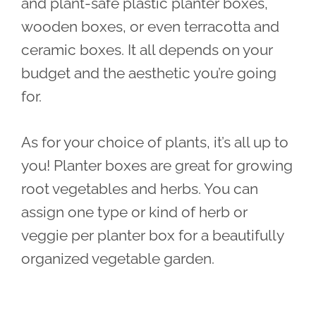
and plant-safe plastic planter boxes,
wooden boxes, or even terracotta and
ceramic boxes. It all depends on your
budget and the aesthetic you’re going
for.
As for your choice of plants, it’s all up to
you! Planter boxes are great for growing
root vegetables and herbs. You can
assign one type or kind of herb or
veggie per planter box for a beautifully
organized vegetable garden.