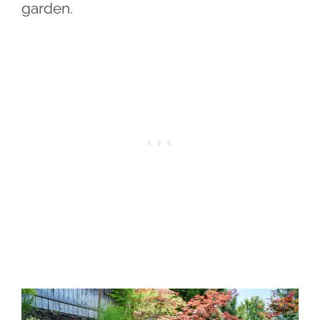
garden.