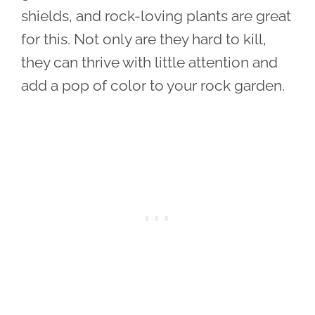
shields, and rock-loving plants are great
for this. Not only are they hard to kill,
they can thrive with little attention and
add a pop of color to your rock garden.