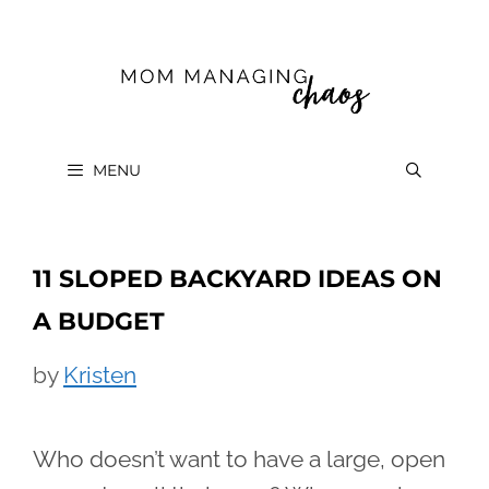
Skip
to
content
MENU
11 SLOPED BACKYARD IDEAS ON
A BUDGET
by
Kristen
Who doesn’t want to have a large, open