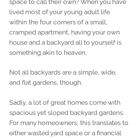
space to call their own? When you have
lived most of your young adult life
within the four corners of a small,
cramped apartment, having your own
house and a backyard all to yourself is
something akin to heaven.
Not all backyards are a simple, wide,
and flat gardens, though.
Sadly, a lot of great homes come with
spacious yet sloped backyard gardens.
For many homeowners, this translates to
either wasted yard space or a financial