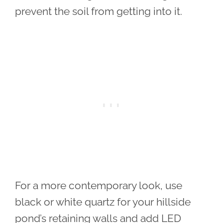
prevent the soil from getting into it.
For a more contemporary look, use
black or white quartz for your hillside
pond’s retaining walls and add LED