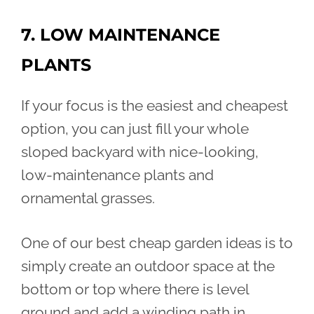
7. LOW MAINTENANCE
PLANTS
If your focus is the easiest and cheapest
option, you can just fill your whole
sloped backyard with nice-looking,
low-maintenance plants and
ornamental grasses.
One of our best cheap garden ideas is to
simply create an outdoor space at the
bottom or top where there is level
ground and add a winding path in