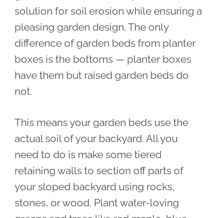
solution for soil erosion while ensuring a
pleasing garden design. The only
difference of garden beds from planter
boxes is the bottoms — planter boxes
have them but raised garden beds do
not.
This means your garden beds use the
actual soil of your backyard. All you
need to do is make some tiered
retaining walls to section off parts of
your sloped backyard using rocks,
stones, or wood. Plant water-loving