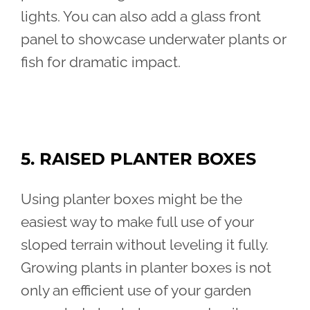
lights. You can also add a glass front
panel to showcase underwater plants or
fish for dramatic impact.
5. RAISED PLANTER BOXES
Using planter boxes might be the
easiest way to make full use of your
sloped terrain without leveling it fully.
Growing plants in planter boxes is not
only an efficient use of your garden