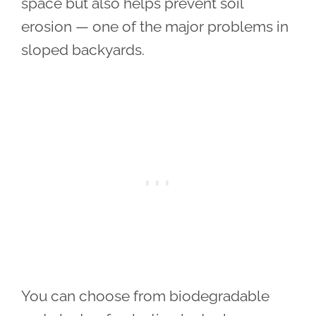
space but also helps prevent soil
erosion — one of the major problems in
sloped backyards.
You can choose from biodegradable