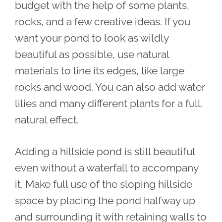
budget with the help of some plants,
rocks, and a few creative ideas. If you
want your pond to look as wildly
beautiful as possible, use natural
materials to line its edges, like large
rocks and wood. You can also add water
lilies and many different plants for a full,
natural effect.
Adding a hillside pond is still beautiful
even without a waterfall to accompany
it. Make full use of the sloping hillside
space by placing the pond halfway up
and surrounding it with retaining walls to