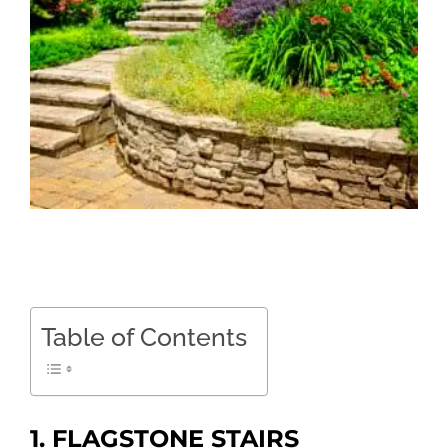
Table of Contents
1. FLAGSTONE STAIRS