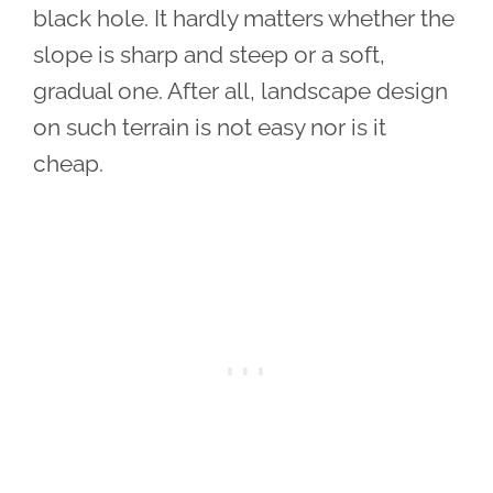
black hole. It hardly matters whether the
slope is sharp and steep or a soft,
gradual one. After all, landscape design
on such terrain is not easy nor is it
cheap.