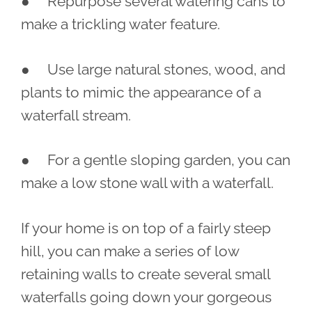
● Repurpose several watering cans to
make a trickling water feature.
● Use large natural stones, wood, and
plants to mimic the appearance of a
waterfall stream.
● For a gentle sloping garden, you can
make a low stone wall with a waterfall.
If your home is on top of a fairly steep
hill, you can make a series of low
retaining walls to create several small
waterfalls going down your gorgeous