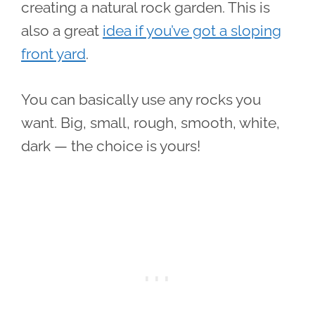
creating a natural rock garden. This is
also a great
idea if you’ve got a sloping
front yard
.
You can basically use any rocks you
want. Big, small, rough, smooth, white,
dark — the choice is yours!