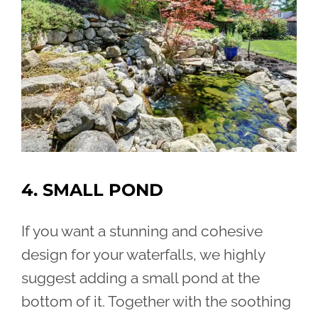
4. SMALL POND
If you want a stunning and cohesive
design for your waterfalls, we highly
suggest adding a small pond at the
bottom of it. Together with the soothing