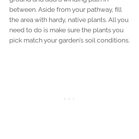
between. Aside from your pathway, fill
the area with hardy, native plants. All you
need to do is make sure the plants you
pick match your garden’s soil conditions.