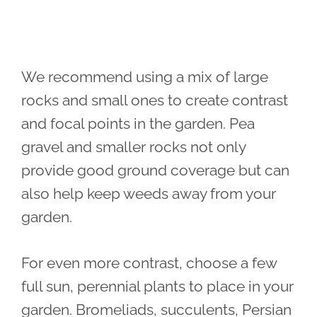
We recommend using a mix of large
rocks and small ones to create contrast
and focal points in the garden. Pea
gravel and smaller rocks not only
provide good ground coverage but can
also help keep weeds away from your
garden.
For even more contrast, choose a few
full sun, perennial plants to place in your
garden. Bromeliads, succulents, Persian