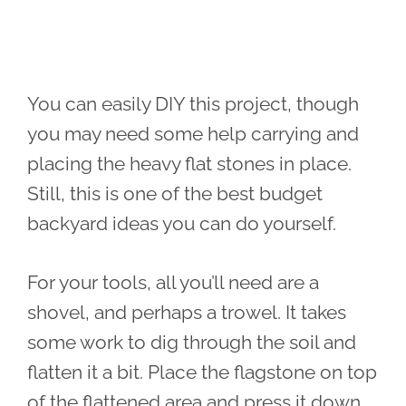
You can easily DIY this project, though
you may need some help carrying and
placing the heavy flat stones in place.
Still, this is one of the best budget
backyard ideas you can do yourself.
For your tools, all you’ll need are a
shovel, and perhaps a trowel. It takes
some work to dig through the soil and
flatten it a bit. Place the flagstone on top
of the flattened area and press it down