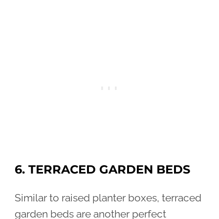
6. TERRACED GARDEN BEDS
Similar to raised planter boxes, terraced
garden beds are another perfect