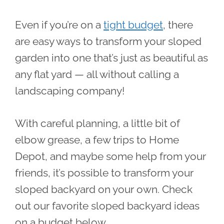
Even if you’re on a
tight budget
, there
are easy ways to transform your sloped
garden into one that’s just as beautiful as
any flat yard — all without calling a
landscaping company!
With careful planning, a little bit of
elbow grease, a few trips to Home
Depot, and maybe some help from your
friends, it’s possible to transform your
sloped backyard on your own. Check
out our favorite sloped backyard ideas
on a budget below.