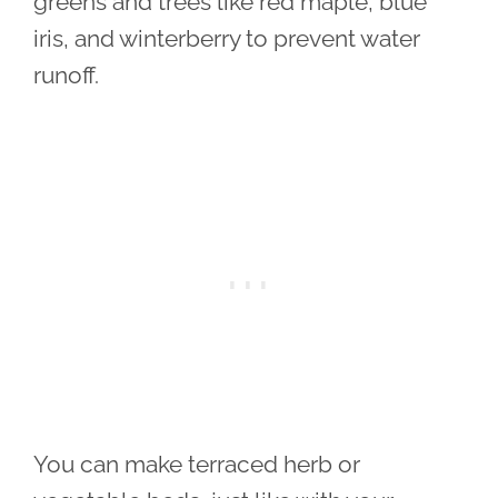
greens and trees like red maple, blue
iris, and winterberry to prevent water
runoff.
You can make terraced herb or