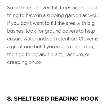
Small trees or even tall trees are a good
thing to have in a sloping garden as well.
If you don’t want to fill the area with big
bushes, look for ground covers to help
ensure water and soil retention. Clover is
a great one but if you want more color,
then go for peanut plant, Lamium, or
creeping phlox.
8. SHELTERED READING NOOK