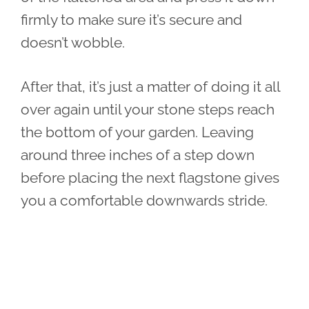
firmly to make sure it’s secure and
doesn’t wobble.
After that, it’s just a matter of doing it all
over again until your stone steps reach
the bottom of your garden. Leaving
around three inches of a step down
before placing the next flagstone gives
you a comfortable downwards stride.