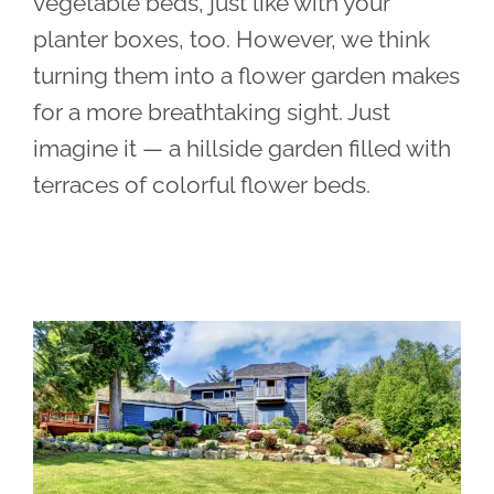
vegetable beds, just like with your
planter boxes, too. However, we think
turning them into a flower garden makes
for a more breathtaking sight. Just
imagine it — a hillside garden filled with
terraces of colorful flower beds.