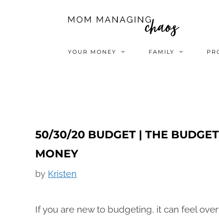
Skip
to
content
YOUR MONEY
FAMILY
PR
50/30/20 BUDGET | THE BUDG
MONEY
by
Kristen
If you are new to budgeting, it can feel o