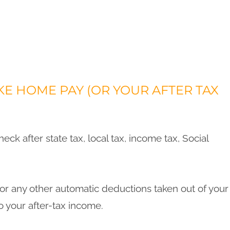
E HOME PAY (OR YOUR AFTER TAX
eck after state tax, local tax, income tax, Social
s or any other automatic deductions taken out of your
o your after-tax income.