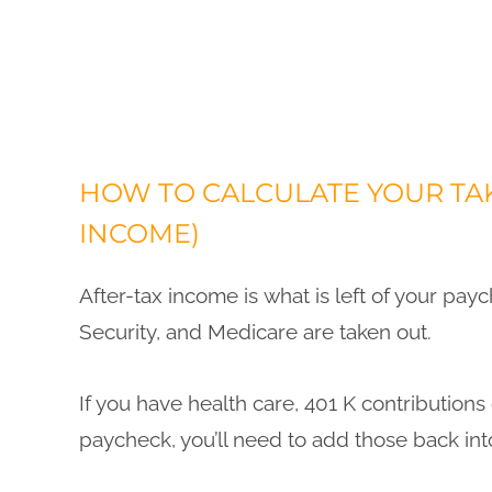
HOW TO CALCULATE YOUR TAK
INCOME)
After-tax income is what is left of your paych
Security, and Medicare are taken out.
If you have health care, 401 K contribution
paycheck, you’ll need to add those back int