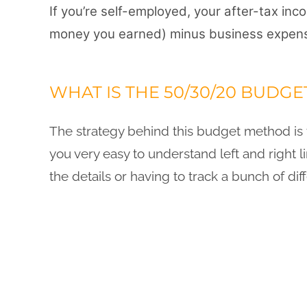
If you’re self-employed, your after-tax in
money you earned) minus
business expens
WHAT IS THE 50/30/20 BUDGE
The strategy behind this budget method is t
you very easy to understand left and right 
the details or having to track a bunch of dif