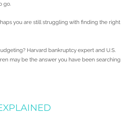
o go.
haps you are still struggling with finding the right
 budgeting? Harvard bankruptcy expert and U.S.
rren may be the answer you have been searching
 EXPLAINED