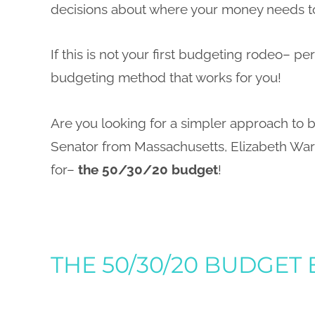
decisions about where your money needs t
If this is not your first budgeting rodeo– per
budgeting method that works for you!
Are you looking for a simpler approach to
Senator from Massachusetts, Elizabeth Wa
for–
the 50/30/20 budget
!
THE 50/30/20 BUDGET