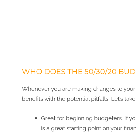
WHO DOES THE 50/30/20 BU
Whenever you are making changes to your m
benefits with the potential pitfalls. Let’s ta
Great for beginning budgeters. If y
is a great starting point on your finan