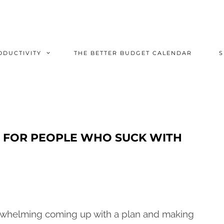
ODUCTIVITY
THE BETTER BUDGET CALENDAR
ET FOR PEOPLE WHO SUCK WITH
verwhelming coming up with a plan and making