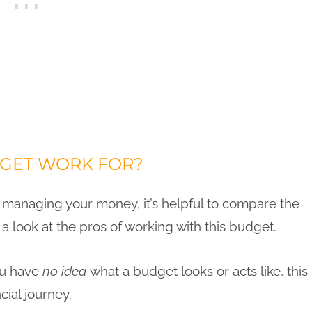
DGET WORK FOR?
anaging your money, it’s helpful to compare the
ke a look at the pros of working with this budget.
ou have
no idea
what a budget looks or acts like, this
cial journey.