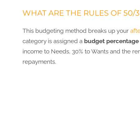
WHAT ARE THE RULES OF 50/
This budgeting method breaks up your
aft
category is assigned a
budget percentage
income to Needs, 30% to Wants and the rem
repayments.