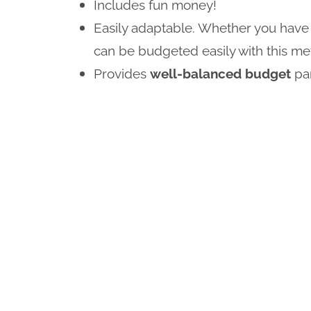
Includes fun money!
Easily adaptable. Whether you have 
can be budgeted easily with this me
Provides
well-balanced budget
pa