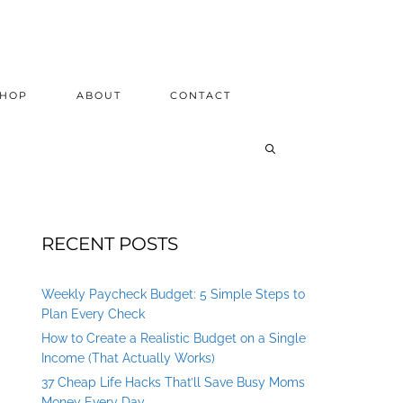
SHOP
ABOUT
CONTACT
RECENT POSTS
Weekly Paycheck Budget: 5 Simple Steps to
Plan Every Check
How to Create a Realistic Budget on a Single
Income (That Actually Works)
37 Cheap Life Hacks That’ll Save Busy Moms
Money Every Day