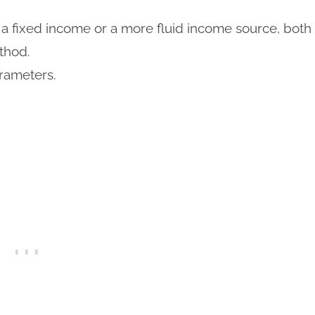
a fixed income or a more fluid income source, both
thod.
rameters.