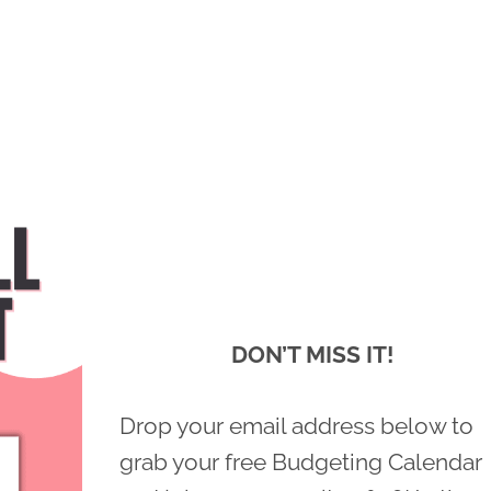
DON’T MISS IT!
Drop your email address below to
grab your free Budgeting Calendar