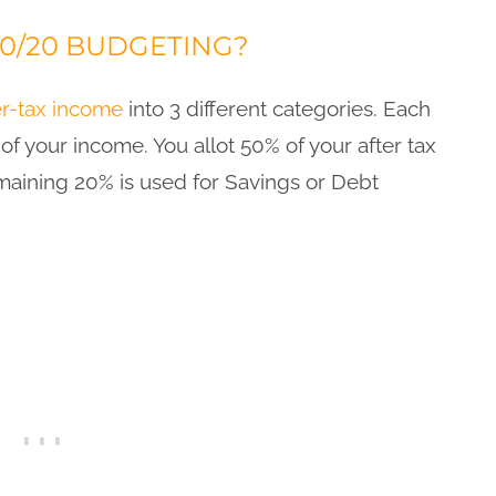
30/20 BUDGETING?
er-tax income
into 3 different categories. Each
of your income. You allot 50% of your after tax
aining 20% is used for Savings or Debt