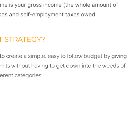
come is your gross income (the whole amount of
es and self-employment taxes owed.
T STRATEGY?
o create a simple, easy to follow budget by giving
limits without having to get down into the weeds of
ferent categories.