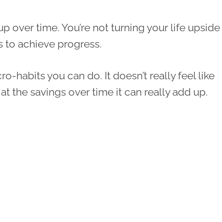
up over time. You’re not turning your life upside
s to achieve progress.
ro-habits you can do. It doesn’t really feel like
 the savings over time it can really add up.