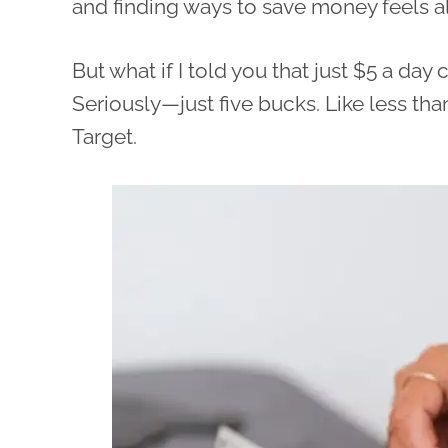
and finding ways to save money feels 
But what if I told you that just $5 a da
Seriously—just five bucks. Like less th
Target.