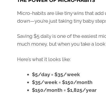
THE POWER OF MICRO-HABITS
Micro-habits are like tiny wins that add 
down—you’re just taking tiny baby step
Saving $5 daily is one of the easiest mic
much money, but when you take a look at
Here’s what it looks like:
$5/day = $35/week
$35/week = $150/month
$150/month = $1,825/year