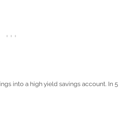
ings into a high yield savings account. In 5