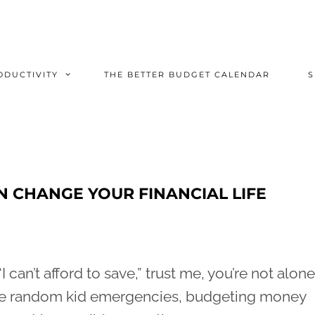
ODUCTIVITY
THE BETTER BUDGET CALENDAR
N CHANGE YOUR FINANCIAL LIFE
I can’t afford to save,” trust me, you’re not alone
hose random kid emergencies, budgeting money