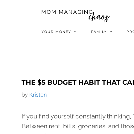
Skip
to
content
YOUR MONEY
FAMILY
PR
THE $5 BUDGET HABIT THAT CA
by
Kristen
If you find yourself constantly thinking, “
Between rent, bills, groceries, and t