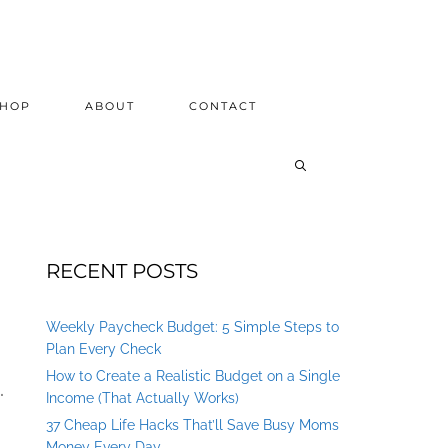
SHOP
ABOUT
CONTACT
RECENT POSTS
Weekly Paycheck Budget: 5 Simple Steps to
Plan Every Check
How to Create a Realistic Budget on a Single
.
Income (That Actually Works)
37 Cheap Life Hacks That’ll Save Busy Moms
Money Every Day