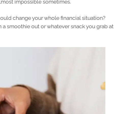
almost impossible sometimes.
y could change your whole financial situation?
an a smoothie out or whatever snack you grab at