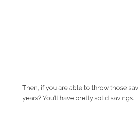
Then, if you are able to throw those sav
years? You’ll have pretty solid savings.