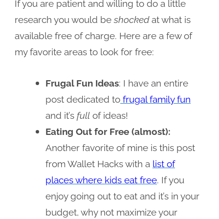
If you are patient and willing to do a little
research you would be
shocked
at what is
available free of charge. Here are a few of
my favorite areas to look for free:
Frugal Fun Ideas
: I have an entire
post dedicated to
frugal family fun
and it’s
full
of ideas!
Eating Out for Free (almost):
Another favorite of mine is this post
from Wallet Hacks with a
list of
places where kids eat free
. If you
enjoy going out to eat and it’s in your
budget, why not maximize your