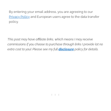
By entering your email address, you are agreeing to our
Privacy Policy
and European users agree to the data transfer
policy.
This post may have affiliate links, which means I may receive
commissions if you choose to purchase through links I provide (at no
extra cost to you). Please see my full
disclosure
policy for details.