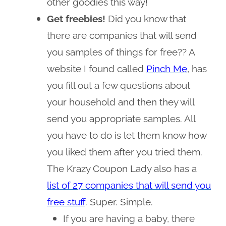
other goodies this way!
Get freebies!
Did you know that
there are companies that will send
you samples of things for free?? A
website I found called
Pinch Me
, has
you fill out a few questions about
your household and then they will
send you appropriate samples. All
you have to do is let them know how
you liked them after you tried them.
The Krazy Coupon Lady also has a
list of 27 companies that will send you
free stuff
. Super. Simple.
If you are having a baby, there