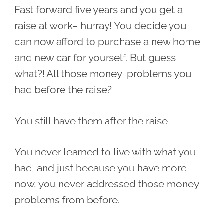
Fast forward five years and you get a
raise at work– hurray! You decide you
can now afford to purchase a new home
and new car for yourself. But guess
what?! All those money problems you
had before the raise?
You still have them after the raise.
You never learned to live with what you
had, and just because you have more
now, you never addressed those money
problems from before.