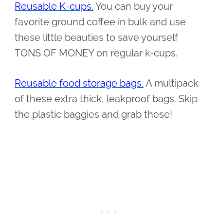
Reusable K-cups.
You can buy your
favorite ground coffee in bulk and use
these little beauties to save yourself
TONS OF MONEY on regular k-cups.
Reusable food storage bags.
A multipack
of these extra thick, leakproof bags. Skip
the plastic baggies and grab these!