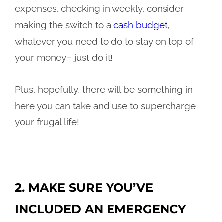
expenses, checking in weekly, consider
making the switch to a
cash budget
,
whatever you need to do to stay on top of
your money– just do it!
Plus, hopefully, there will be something in
here you can take and use to supercharge
your frugal life!
2. MAKE SURE YOU’VE
INCLUDED AN EMERGENCY