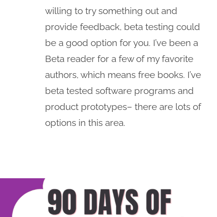
willing to try something out and
provide feedback, beta testing could
be a good option for you. I’ve been a
Beta reader for a few of my favorite
authors, which means free books. I’ve
beta tested software programs and
product prototypes– there are lots of
options in this area.