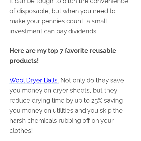
It can be tough to ditch the convenience
of disposable, but when you need to
make your pennies count, a small
investment can pay dividends.
Here are my top 7 favorite reusable
products!
Wool Dryer Balls.
Not only do they save
you money on dryer sheets, but they
reduce drying time by up to 25% saving
you money on utilities and you skip the
harsh chemicals rubbing off on your
clothes!