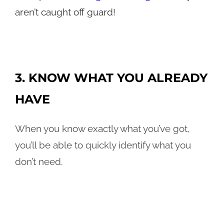
aren’t caught off guard!
3. KNOW WHAT YOU ALREADY
HAVE
When you know exactly what you’ve got,
you’ll be able to quickly identify what you
don’t need.