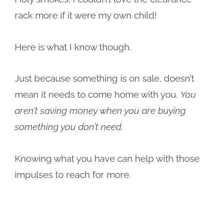
rack more if it were my own child!
Here is what I know though.
Just because something is on sale, doesn’t
mean it needs to come home with you.
You
aren’t saving money when you are buying
something you don’t need.
Knowing what you have can help with those
impulses to reach for more.