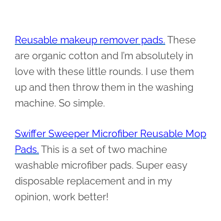
Reusable makeup remover pads.
These
are organic cotton and I’m absolutely in
love with these little rounds. I use them
up and then throw them in the washing
machine. So simple.
Swiffer Sweeper Microfiber Reusable Mop
Pads.
This is a set of two machine
washable microfiber pads. Super easy
disposable replacement and in my
opinion, work better!