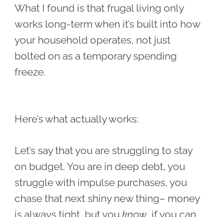
What I found is that frugal living only
works long-term when it’s built into how
your household operates, not just
bolted on as a temporary spending
freeze.
Here’s what actually works:
Let’s say that you are struggling to stay
on budget. You are in deep debt, you
struggle with impulse purchases, you
chase that next shiny new thing– money
is always tight, but you
know
if you can