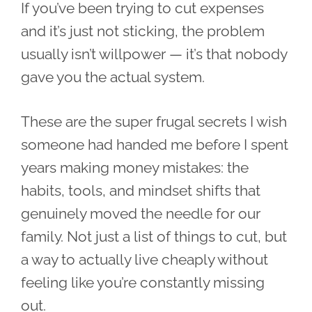
If you’ve been trying to cut expenses
and it’s just not sticking, the problem
usually isn’t willpower — it’s that nobody
gave you the actual system.
These are the super frugal secrets I wish
someone had handed me before I spent
years making money mistakes: the
habits, tools, and mindset shifts that
genuinely moved the needle for our
family. Not just a list of things to cut, but
a way to actually live cheaply without
feeling like you’re constantly missing
out.