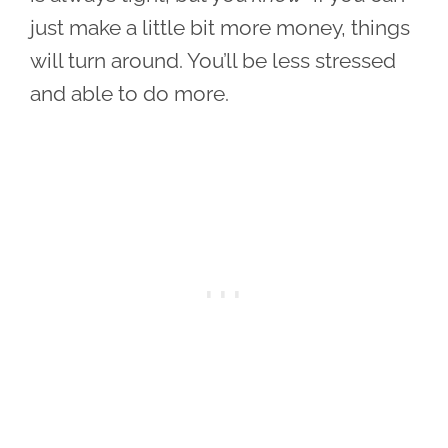
just make a little bit more money, things
will turn around. You’ll be less stressed
and able to do more.