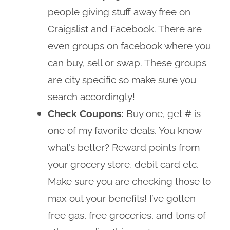
people giving stuff away free on
Craigslist and Facebook. There are
even groups on facebook where you
can buy, sell or swap. These groups
are city specific so make sure you
search accordingly!
Check Coupons:
Buy one, get # is
one of my favorite deals. You know
what’s better? Reward points from
your grocery store, debit card etc.
Make sure you are checking those to
max out your benefits! I’ve gotten
free gas, free groceries, and tons of