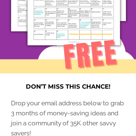
DON’T MISS THIS CHANCE!
Drop your email address below to grab
3 months of money-saving ideas and
join a community of 35K other savvy
savers!