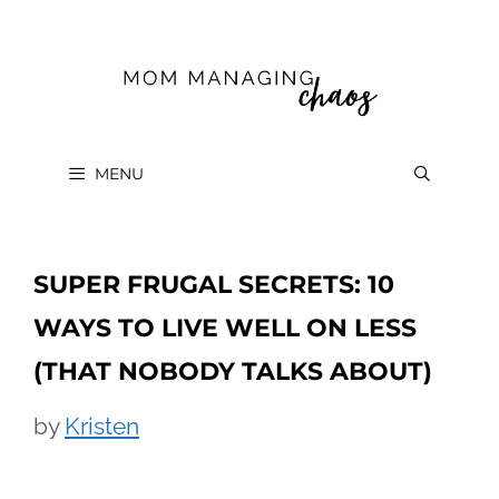
Skip
to
content
MENU
SUPER FRUGAL SECRETS: 10
WAYS TO LIVE WELL ON LESS
(THAT NOBODY TALKS ABOUT)
by
Kristen