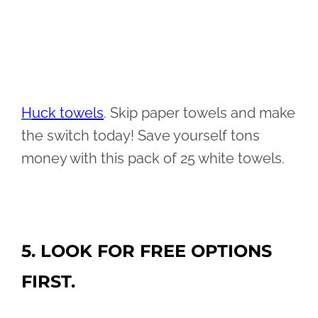
H
uck towels
. Skip paper towels and make
the switch today! Save yourself tons
money with this pack of 25 white towels.
5. LOOK FOR FREE OPTIONS
FIRST.