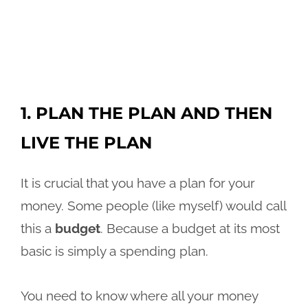
1. PLAN THE PLAN AND THEN
LIVE THE PLAN
It is crucial that you have a plan for your
money. Some people (like myself) would call
this a
budget
. Because a budget at its most
basic is simply a spending plan.
You need to know where all your money