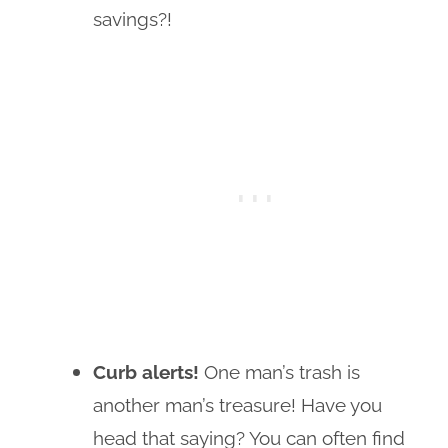
savings?!
Curb alerts!
One man’s trash is
another man’s treasure! Have you
head that saying? You can often find