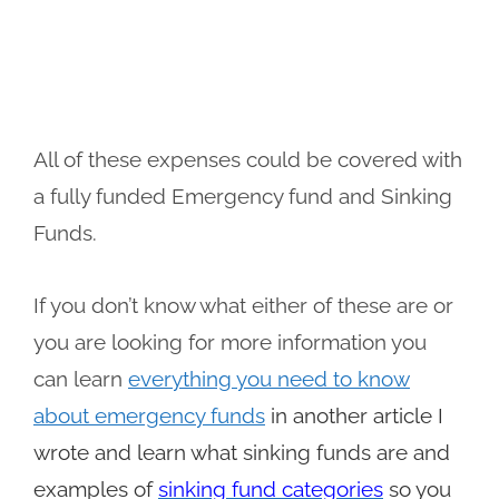
All of these expenses could be covered with
a fully funded Emergency fund and Sinking
Funds.
If you don’t know what either of these are or
you are looking for more information you
can learn
everything you need to know
about emergency funds
in another article I
wrote and learn what sinking funds are and
examples of
sinking fund categories
so you