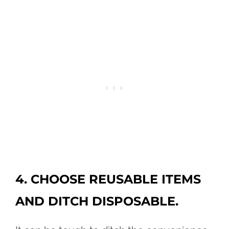
4. CHOOSE REUSABLE ITEMS
AND DITCH DISPOSABLE.