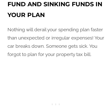
FUND AND SINKING FUNDS IN
YOUR PLAN
Nothing will derail your spending plan faster
than unexpected or irregular expenses! Your
car breaks down. Someone gets sick. You
forgot to plan for your property tax bill.