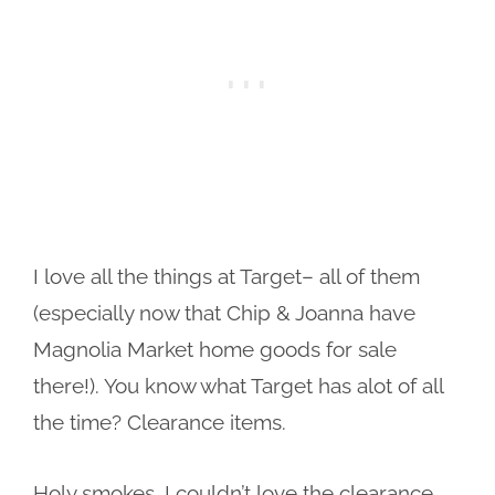
I love all the things at Target– all of them
(especially now that Chip & Joanna have
Magnolia Market home goods for sale
there!). You know what Target has alot of all
the time? Clearance items.
Holy smokes, I couldn’t love the clearance