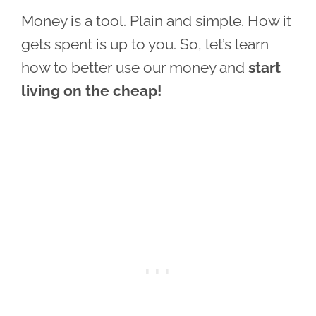
Money is a tool. Plain and simple. How it
gets spent is up to you. So, let’s learn
how to better use our money and
start
living on the cheap!