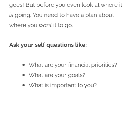
goes! But before you even look at where it
is
going. You need to have a plan about
where you
want
it to go.
Ask your self questions like:
What are your financial priorities?
What are your goals?
What is important to you?