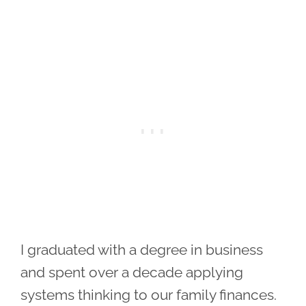
I graduated with a degree in business
and spent over a decade applying
systems thinking to our family finances.