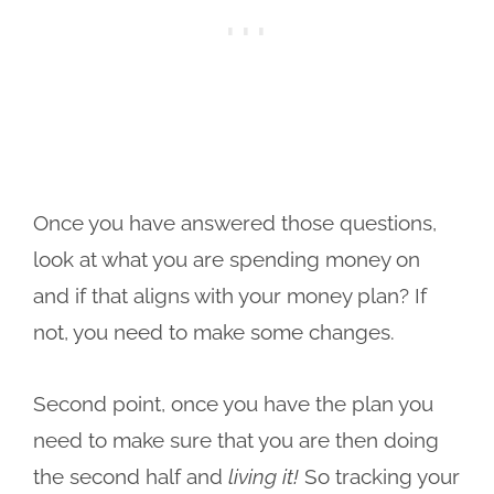
Once you have answered those questions,
look at what you are spending money on
and if that aligns with your money plan? If
not, you need to make some changes.
Second point, once you have the plan you
need to make sure that you are then doing
the second half and
living it!
So tracking your