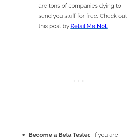
are tons of companies dying to
send you stuff for free. Check out
this post by
Retail Me Not.
Become a Beta Tester.
If you are