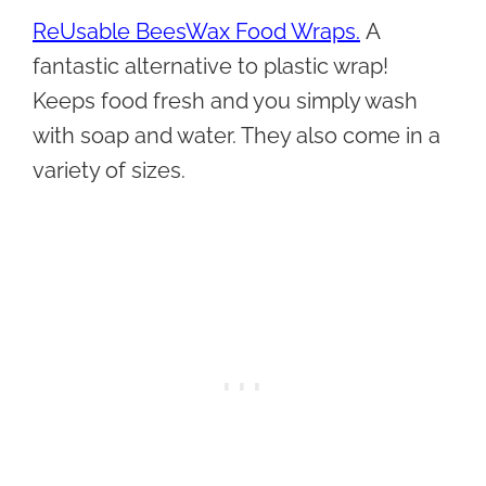
ReUsable BeesWax Food Wraps.
A
fantastic alternative to plastic wrap!
Keeps food fresh and you simply wash
with soap and water. They also come in a
variety of sizes.