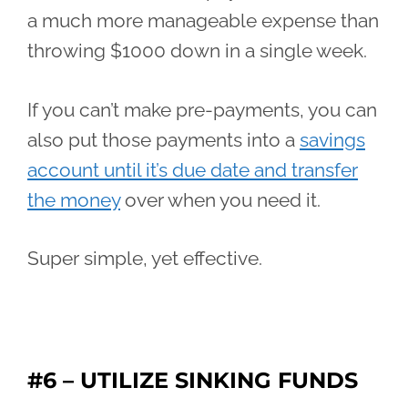
a much more manageable expense than
throwing $1000 down in a single week.
If you can’t make pre-payments, you can
also put those payments into a
savings
account until it’s due date and transfer
the money
over when you need it.
Super simple, yet effective.
#6 – UTILIZE SINKING FUNDS