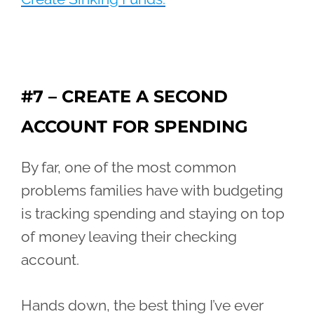
#7 – CREATE A SECOND
ACCOUNT FOR SPENDING
By far, one of the most common
problems families have with budgeting
is tracking spending and staying on top
of money leaving their checking
account.
Hands down, the best thing I’ve ever