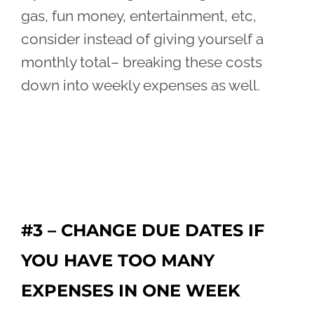
gas, fun money, entertainment, etc,
consider instead of giving yourself a
monthly total– breaking these costs
down into weekly expenses as well.
#3 – CHANGE DUE DATES IF
YOU HAVE TOO MANY
EXPENSES IN ONE WEEK