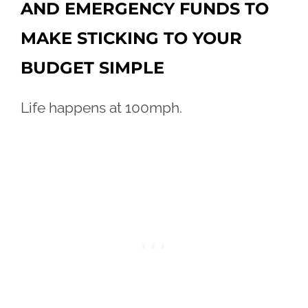
AND EMERGENCY FUNDS TO
MAKE STICKING TO YOUR
BUDGET SIMPLE
Life happens at 100mph.