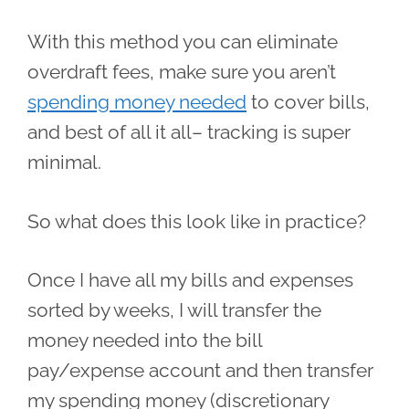
With this method you can eliminate
overdraft fees, make sure you aren’t
spending money needed
to cover bills,
and best of all it all– tracking is super
minimal.
So what does this look like in practice?
Once I have all my bills and expenses
sorted by weeks, I will transfer the
money needed into the bill
pay/expense account and then transfer
my spending money (discretionary