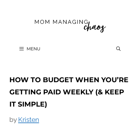
Skip
to
content
MENU
HOW TO BUDGET WHEN YOU’RE
GETTING PAID WEEKLY (& KEEP
IT SIMPLE)
by
Kristen