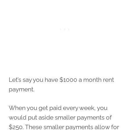
Let’s say you have $1000 a month rent
payment.
When you get paid every week, you
would put aside smaller payments of
$250. These smaller payments allow for