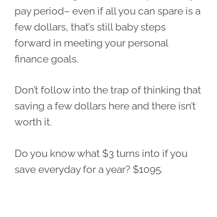
pay period– even if all you can spare is a
few dollars, that’s still baby steps
forward in meeting your personal
finance goals.
Don’t follow into the trap of thinking that
saving a few dollars here and there isn’t
worth it.
Do you know what $3 turns into if you
save everyday for a year? $1095.