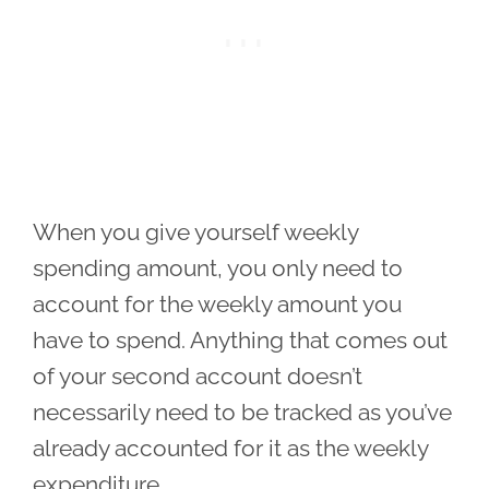
When you give yourself weekly
spending amount, you only need to
account for the weekly amount you
have to spend. Anything that comes out
of your second account doesn’t
necessarily need to be tracked as you’ve
already accounted for it as the weekly
expenditure.