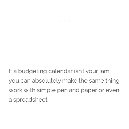
If a budgeting calendar isn’t your jam,
you can absolutely make the same thing
work with simple pen and paper or even
a spreadsheet.