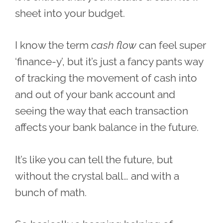
sheet into your budget.
I know the term
cash flow
can feel super
‘finance-y’, but it’s just a fancy pants way
of tracking the movement of cash into
and out of your bank account and
seeing the way that each transaction
affects your bank balance in the future.
It’s like you can tell the future, but
without the crystal ball… and with a
bunch of math.