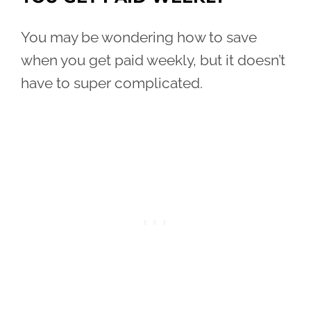
You may be wondering how to save
when you get paid weekly, but it doesn’t
have to super complicated.