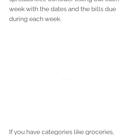
week with the dates and the bills due
during each week.
If you have categories like groceries,