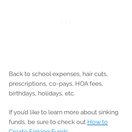
Back to school expenses, hair cuts,
prescriptions, co-pays, HOA fees,
birthdays, holidays, etc.
If you’d like to learn more about sinking
funds, be sure to check out
How to
Create Sinking Funds.