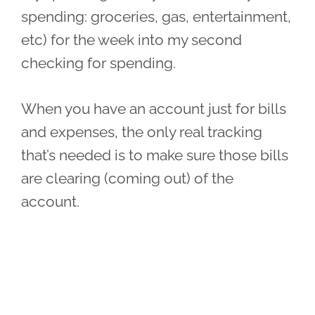
spending: groceries, gas, entertainment,
etc) for the week into my second
checking for spending.
When you have an account just for bills
and expenses, the only real tracking
that’s needed is to make sure those bills
are clearing (coming out) of the
account.