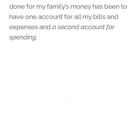
done for my family’s money has been to
have one account for all my bills and
expenses and
a second account for
spending.