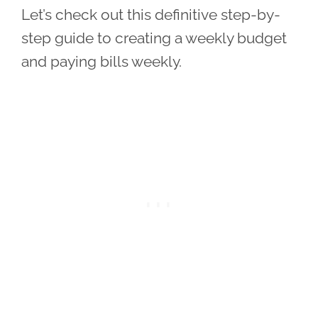
Let’s check out this definitive step-by-
step guide to creating a weekly budget
and paying bills weekly.