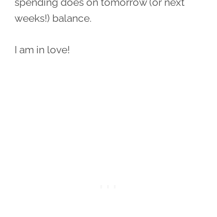
spending does on tomorrow (or next
weeks!) balance.
I am in love!