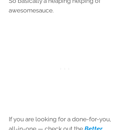
So basically a heaping helping of
awesomesauce.
If you are looking for a done-for-you,
all-in-one — check out the
Better