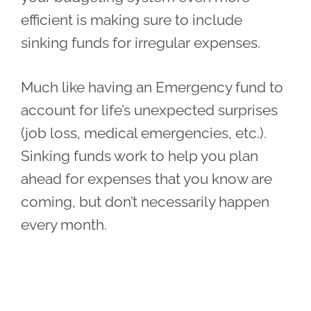
efficient is making sure to include
sinking funds for irregular expenses.
Much like having an Emergency fund to
account for life’s unexpected surprises
(job loss, medical emergencies, etc.).
Sinking funds work to help you plan
ahead for expenses that you know are
coming, but don’t necessarily happen
every month.