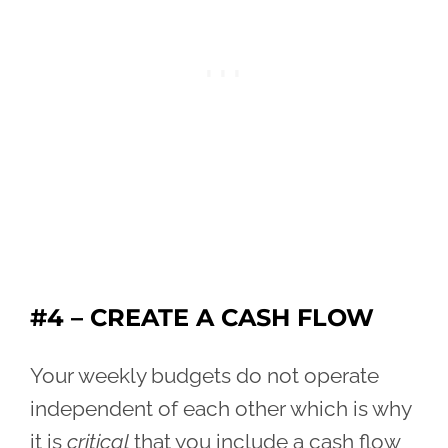
#4 – CREATE A CASH FLOW
Your weekly budgets do not operate
independent of each other which is why
it is
critical
that you include a cash flow