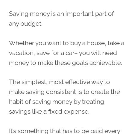
Saving money is an important part of
any budget.
Whether you want to buy a house, take a
vacation, save for a car– you will need
money to make these goals achievable.
The simplest, most effective way to
make saving consistent is to create the
habit of saving money by treating
savings like a fixed expense.
It’s something that has to be paid every