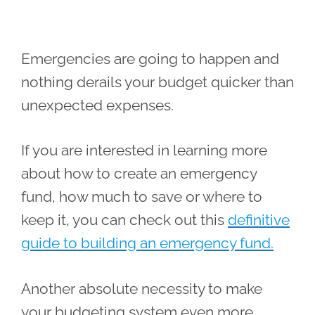
Emergencies are going to happen and
nothing derails your budget quicker than
unexpected expenses.
If you are interested in learning more
about how to create an emergency
fund, how much to save or where to
keep it, you can check out this
definitive
guide to building an emergency fund.
Another absolute necessity to make
your budgeting system even more