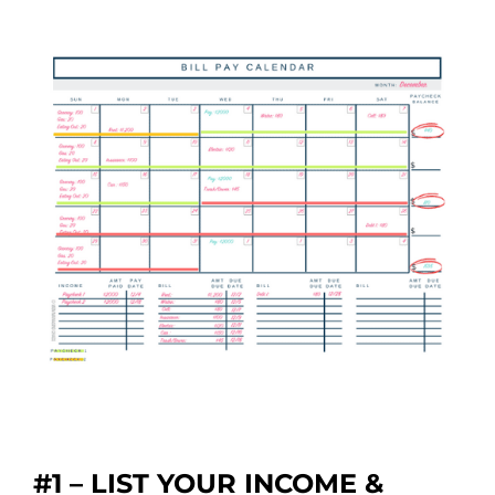
#1 – LIST YOUR INCOME &