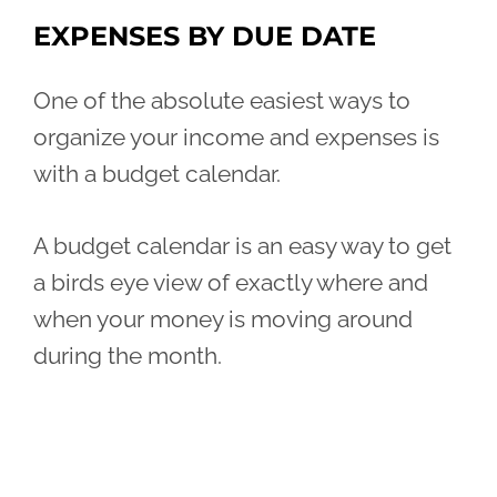
EXPENSES BY DUE DATE
One of the absolute easiest ways to
organize your income and expenses is
with a budget calendar.
A budget calendar is an easy way to get
a birds eye view of exactly where and
when your money is moving around
during the month.