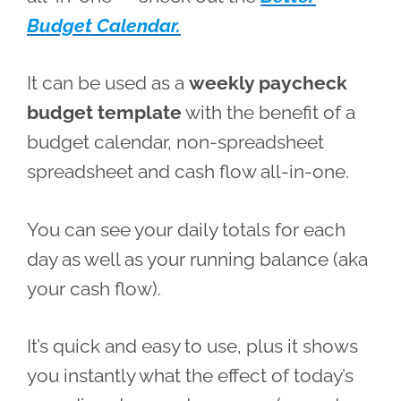
Budget Calendar.
It can be used as a
weekly paycheck
budget template
with the benefit of a
budget calendar, non-spreadsheet
spreadsheet and cash flow all-in-one.
You can see your daily totals for each
day as well as your running balance (aka
your cash flow).
It’s quick and easy to use, plus it shows
you instantly what the effect of today’s