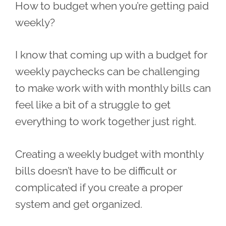
How to budget when you’re getting paid
weekly?
I know that coming up with a budget for
weekly paychecks can be challenging
to make work with with monthly bills can
feel like a bit of a struggle to get
everything to work together just right.
Creating a weekly budget with monthly
bills doesn’t have to be difficult or
complicated if you create a proper
system and get organized.