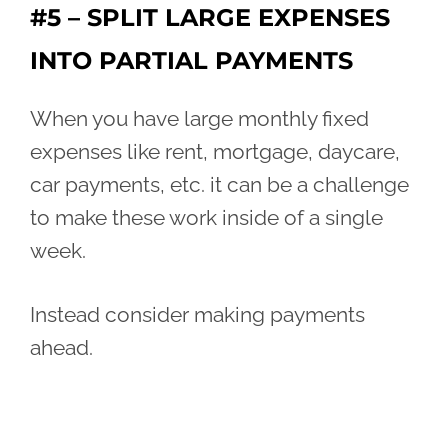
#5 – SPLIT LARGE EXPENSES
INTO PARTIAL PAYMENTS
When you have large monthly fixed
expenses like rent, mortgage, daycare,
car payments, etc. it can be a challenge
to make these work inside of a single
week.
Instead consider making payments
ahead.