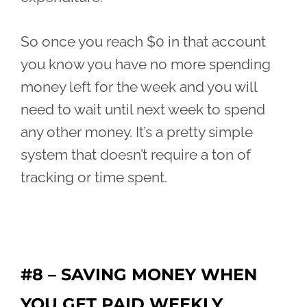
So once you reach $0 in that account
you know you have no more spending
money left for the week and you will
need to wait until next week to spend
any other money. It’s a pretty simple
system that doesn’t require a ton of
tracking or time spent.
#8 – SAVING MONEY WHEN
YOU GET PAID WEEKLY