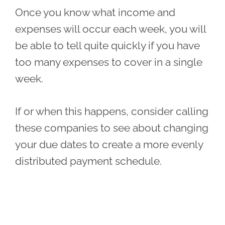
Once you know what income and
expenses will occur each week, you will
be able to tell quite quickly if you have
too many expenses to cover in a single
week.
If or when this happens, consider calling
these companies to see about changing
your due dates to create a more evenly
distributed payment schedule.