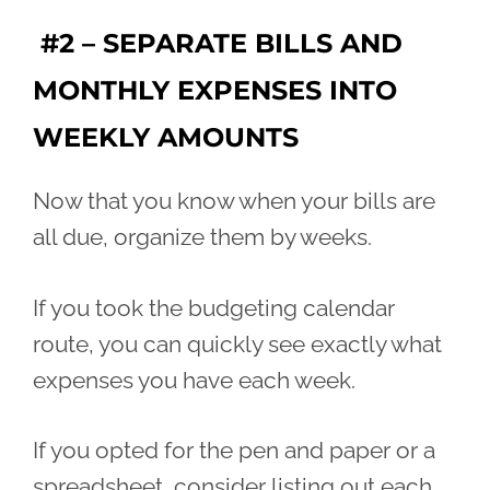
#2 – SEPARATE BILLS AND
MONTHLY EXPENSES INTO
WEEKLY AMOUNTS
Now that you know when your bills are
all due, organize them by weeks.
If you took the budgeting calendar
route, you can quickly see exactly what
expenses you have each week.
If you opted for the pen and paper or a
spreadsheet, consider listing out each